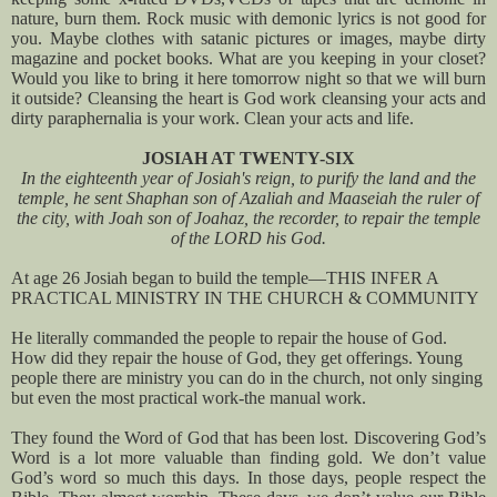
nature, burn them. Rock music with demonic lyrics is not good for
you. Maybe clothes with satanic pictures or images, maybe dirty
magazine and pocket books. What are you keeping in your closet?
Would you like to bring it here tomorrow night so that we will burn
it outside? Cleansing the heart is God work cleansing your acts and
dirty paraphernalia is your work. Clean your acts and life.
JOSIAH AT TWENTY-SIX
In the eighteenth year of Josiah's reign, to purify the land and the
temple, he sent Shaphan son of Azaliah and Maaseiah the ruler of
the city, with Joah son of Joahaz, the recorder, to repair the temple
of the LORD his God.
At age 26 Josiah began to build the temple—THIS INFER A
PRACTICAL MINISTRY IN THE CHURCH & COMMUNITY
He literally commanded the people to repair the house of God.
How did they repair the house of God, they get offerings. Young
people there are ministry you can do in the church, not only singing
but even the most practical work-the manual work.
They found the Word of God that has been lost. Discovering God’s
Word is a lot more valuable than finding gold. We don’t value
God’s word so much this days. In those days, people respect the