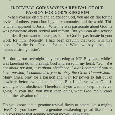
II. REVIVAL GOD’S WAY IS A REVIVAL OF OUR
PASSION FOR GOD’S KINGDOM
When you are on fire and ablaze for God, you are on fire for the
revival of others, your church, your community, and the world. This
is what happened to Josiah. When he was passionate about God he
was passionate about revival and reform. But you can also reverse
the order, if you want to have passion for God be passionate in your
work for him. Recently, I had been praying that God will give
passion for the lost. Passion for souls. When we say passion, it
means a 'strong desire'.
But during our overnight prayer meeting at JCF Buyagan, while I
was kneeling down praying, God impressed in my heart:
“Son, it is
not about passion, it is about obedience. I didn’t command you to
have passion, I commanded you to obey the Great Commission.”
Many times, pray for a passion and wait for power to fall out of
nowhere before we do something. But I believe what God is
waiting is our obedience. Therefore, if you want to keep the revival
going in your life, you must keep doing what God really cares
about-the salvation of others.
Do you know that a genuine revival flows to others like a mighty
river? Do you know that a genuine awakening spread like flood?
Do you know that genuine revival moves like waves?