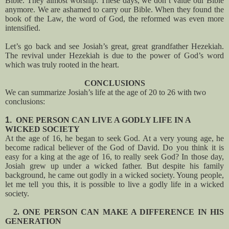
Bible. They almost worship. These days, we don’t value our Bible
anymore. We are ashamed to carry our Bible. When they found the
book of the Law, the word of God, the reformed was even more
intensified.
Let’s go back and see Josiah’s great, great grandfather Hezekiah.
The revival under Hezekiah is due to the power of God’s word
which was truly rooted in the heart.
CONCLUSIONS
We can summarize Josiah’s life at the age of 20 to 26 with two
conclusions:
1.
ONE PERSON CAN LIVE A GODLY LIFE IN A
WICKED SOCIETY
At the age of 16, he began to seek God. At a very young age, he
become radical believer of the God of David. Do you think it is
easy for a king at the age of 16, to really seek God? In those day,
Josiah grew up under a wicked father. But despite his family
background, he came out godly in a wicked society. Young people,
let me tell you this, it is possible to live a godly life in a wicked
society.
2. ONE PERSON CAN MAKE A DIFFERENCE IN HIS
GENERATION