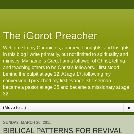
The iGorot Preacher
Welcome to my Chronicles, Journey, Thoughts, and Insights.
In this blog I write primarily, but not limited to spirituality and
ministry! My name is Greg. I am a follower of Christ, telling
and teaching others to be Christ's followers. I first stood
behind the pulpit at age 12. At age 17, following my
conversion, I preached my first evangelistic sermon. I
became a pastor at age 25 and became a missionary at age
32.
▼
SUNDAY, MARCH 20, 2011
BIBLICAL PATTERNS FOR REVIVAL