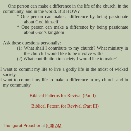
One person can make a difference in the life of the church, in the
community, and in the world. But HOW?
*
One person can make a difference by being passionate
about God himself
* One person can make a difference by being passionate
about God’s kingdom
Ask these questions personally:
(1)
What shall I contribute to my church? What ministry in
the church I would like to be involve with?
(2)
What contribution to society I would like to make?
I want to commit my life to live a godly life in the midst of wicked
society.
I want to commit my life to make a difference in my church and in
my community.
Biblical Patterns for Revival (Part I)
Biblical Pattern for Revival (Part III)
The Igorot Preacher
at
8:38 AM