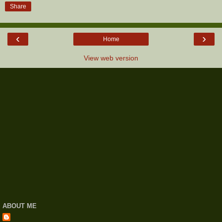
Share
‹
›
Home
View web version
ABOUT ME