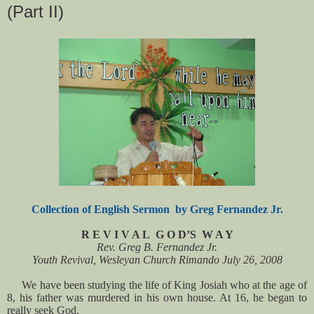
(Part II)
Collection of English Sermon by Greg Fernandez Jr.
R E V I V A L G O D’S W A Y
Rev. Greg B. Fernandez Jr.
Youth Revival, Wesleyan Church Rimando July 26, 2008
We have been studying the life of King Josiah who at the age of
8, his father was murdered in his own house. At 16, he began to
really seek God.