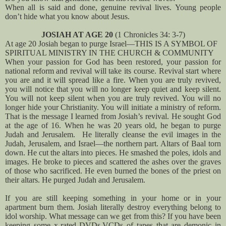
When all is said and done, genuine revival lives. Young people
don’t hide what you know about Jesus.
JOSIAH AT AGE 20
(1 Chronicles 34: 3-7)
At age 20 Josiah began to purge Israel—THIS IS A SYMBOL OF
SPIRITUAL MINISTRY IN THE CHURCH & COMMUNITY
When your passion for God has been restored, your passion for
national reform and revival will take its course. Revival start where
you are and it will spread like a fire. When you are truly revived,
you will notice that you will no longer keep quiet and keep silent.
You will not keep silent when you are truly revived. You will no
longer hide your Christianity. You will initiate a ministry of reform.
That is the message I learned from Josiah’s revival. He sought God
at the age of 16. When he was 20 years old, he began to purge
Judah and Jerusalem. He literally cleanse the evil images in the
Judah, Jerusalem, and Israel—the northern part. Altars of Baal torn
down. He cut the altars into pieces. He smashed the poles, idols and
images. He broke to pieces and scattered the ashes over the graves
of those who sacrificed. He even burned the bones of the priest on
their altars. He purged Judah and Jerusalem.
If you are still keeping something in your home or in your
apartment burn them. Josiah literally destroy everything belong to
idol worship. What message can we get from this? If you have been
keeping some x-rated DVDs,VCDs of tapes that are demonic in