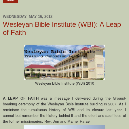
Share
WEDNESDAY, MAY 16, 2012
Wesleyan Bible Institute (WBI): A Leap
of Faith
Wesleyan Bible Institute (WBI) 2010
A LEAP OF FAITH
was a message I delivered during the Ground-
breaking ceremony of the Wesleyan Bible Institute building in 2007. As I
reminisce the tumultuous history of WBI and its closure last year, I
cannot but remember the history behind it and the effort and sacrifices of
the former missionaries, Rev. Jun and Mamel Rafael.