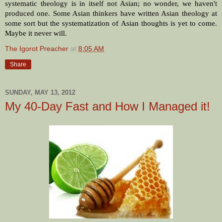
systematic theology is in itself not Asian; no wonder, we haven't
produced one. Some Asian thinkers have written Asian theology at
some sort but the systematization of Asian thoughts is yet to come.
Maybe it never will.
The Igorot Preacher
at
8:05 AM
Share
SUNDAY, MAY 13, 2012
My 40-Day Fast and How I Managed it!