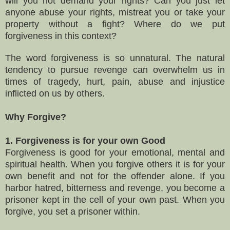
will you not demand your rights
?
Can you
just let
anyone abuse your rights, mistreat you or take your
property without a fight
?
Where do we put
forgiveness in this context?
The word f
orgiveness is so unnatural.
T
he natural
tendency to pursue revenge can overwhelm us in
times of tragedy, hurt, pain, abuse and injustice
inflicted on us by others.
Why Forgive?
1. Forgiveness is for your own Good
Forgiveness is good for your emotional, mental and
spiritual health. When you forgive others it is for your
own benefit and not for the offender alone. If you
harbor hatred, bitterness and revenge, you become a
prisoner kept in the cell of your own past. When you
forgive, you set a prisoner within.