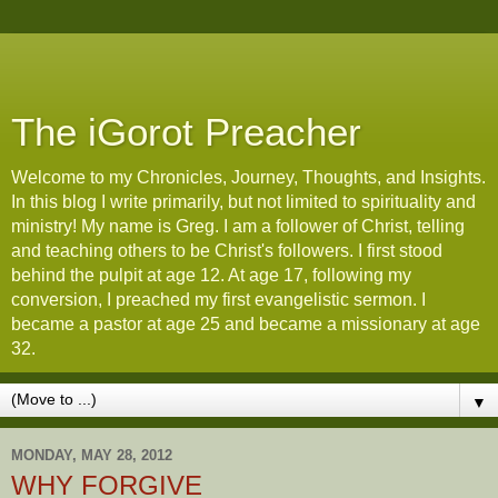
The iGorot Preacher
Welcome to my Chronicles, Journey, Thoughts, and Insights.
In this blog I write primarily, but not limited to spirituality and
ministry! My name is Greg. I am a follower of Christ, telling
and teaching others to be Christ's followers. I first stood
behind the pulpit at age 12. At age 17, following my
conversion, I preached my first evangelistic sermon. I
became a pastor at age 25 and became a missionary at age
32.
▼
MONDAY, MAY 28, 2012
WHY FORGIVE