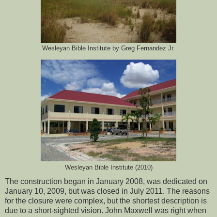
Wesleyan Bible Institute by Greg Fernandez Jr.
Wesleyan Bible Institute (2010)
The construction began in January 2008, was dedicated on
January 10, 2009, but was closed in July 2011. The reasons
for the closure were complex, but the shortest description is
due to a short-sighted vision. John Maxwell was right when