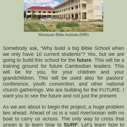
Wesleyan Bible Institute (WBI)
Somebody ask, “Why build a big Bible School when
we only have 10 current students”? Yes, but we are
going to build this school for the
future
. This will be a
training ground for future Cambodian leaders. This
will be for you, for your children and your
grandchildren. This will be used also for pastors’
conference, youth convention, and other national
church gatherings. We are building for the FUTURE. I
want you to see the future and not just the present.
As we are about to begin the project, a huge problem
lies ahead. Ahead of us is a vast river/ocean with no
boat to carry us across. The only way to cross that
ocean is to learn how to
SURF
. Let’s learn how to