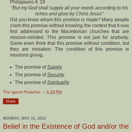
Philippians 4: 19
“But my God shall supply all your needs according to his
riches and glory by Christ Jesus”
.
Did you know whom this promise is made? Many people
claim this promise without knowing the context that it was
first addressed to the Macedonian churches that are
mission-minded. This promise is not just for anybody.
Some even think that this promise without condition, but
they are mistaken. The condition of this promise is
missions giving.
The promise of
Supply
The promise of
Security
The promise of
Spirituality
The Igorot Preacher
at
5:29 PM
Share
MONDAY, MAY 21, 2012
Belief in the Existence of God and/or the