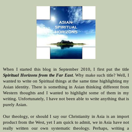
When I started this blog in September 2010, I first put the title
Spiritual Horizons from the Far East
. Why make such title? Well, I
wanted to write on Spiritual things at the same time highlighting my
Asian identity. There is something in Asian thinking different from
Western thoughts and I wanted to highlight some of them in my
writing. Unfortunately, I have not been able to write anything that is
purely Asian.
Our theology, or should I say our Christianity in Asia is an import
product from the West, yet I am quick to admit, we in Asia have not
really written our own systematic theology. Perhaps, writing a