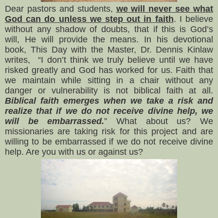
Dear pastors and students,
we will never see what
God can do unless we step out in faith
. I believe
without any shadow of doubts, that if this is God’s
will, He will provide the means. In his devotional
book, This Day with the Master, Dr. Dennis Kinlaw
writes, “I don’t think we truly believe until we have
risked greatly and God has worked for us. Faith that
we maintain while sitting in a chair without any
danger or vulnerability is not biblical faith at all.
Biblical faith emerges when we take a risk and
realize that if we do not receive divine help, we
will be embarrassed.
” What about us? We
missionaries are taking risk for this project and are
willing to be embarrassed if we do not receive divine
help. Are you with us or against us?