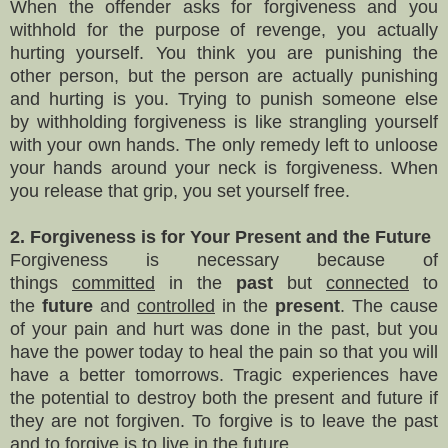
When the offender asks for forgiveness and you
withhold for the purpose of revenge, you actually
hurting yourself. You think you are punishing the
other person, but the person are actually punishing
and hurting is you. Trying to punish someone else
by
withholding
forgiveness is
like strangling
yourself
with your own hands
.
The only remedy left to unloose
your hands around
your
neck is forgiveness. When
you release that grip, you set yourself free.
2. Forgiveness is for Your Present and the Future
Forgiveness is necessary because of
things
committed
in the
past
but
connected
to
the
future
and
controlled
in the
present
. The cause
of your pain and hurt was done in the past, but you
have the power today to heal the pain so that you will
have a better tomorrows. Tragic experiences have
the potential to destroy both the present and future if
they are not forgiven. To forgive is to leave the past
and to forgive is to live in the future.