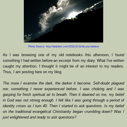
Photo Source: http://ladyleet.com/2011/11/11/do-you-believe
As I was browsing one of my old notebooks this afternoon, I found
something I had written before-an excerpt from my diary. What I've written
caught my attention. I thought it might be of an interest to my readers.
Thus, I am posting here on my blog.
The more I examine the dark, the darker it become. Self-doubt plagued
me; something I never experienced before. I was choking and I was
gasping for fresh spiritual air to breath. Then it dawned on me, my belief
in God was not strong enough. I felt like I was going through a period of
identity crises as I turn 40. Then I started to ask questions. Is my belief
on the traditional evangelical Christianity began crumbling down? Was I
just enlightened and ready to ask questions?