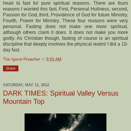
heart to fast for pure spiritual reasons. There are fours
reasons I wanted this fast. First, Personal Holiness, second,
Passion for God, third, Providence of God for future Ministry,
Fourth, Power for Ministry. These four reasons were very
personal. Fasting does not make one more spiritual,
although others claim it does. It does not make you more
godly. As Christian though, fasting of course is an spiritual
discipline that deeply involves the physical realm! I did a 10-
day fast.
The Igorot Preacher
at
9:01 AM
Share
SATURDAY, MAY 12, 2012
DARK TIMES: Spiritual Valley Versus
Mountain Top