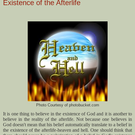
Existence of the Afterlife
Photo Courtesy of photobucket.com
It is one thing to believe in the existence of God and it is another to
believe in the reality of the afterlife. Not because one believes in
God doesn't mean that his belief automatically translate to a belief in
the existence of the afterlife-heaven and hell. One should think that