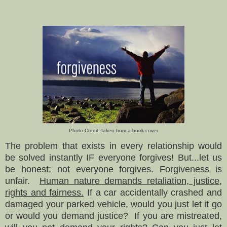
Photo Credit: taken from a book cover
The problem
that exists in every relationship
w
ould
be
solved instantly IF everyone forgives! But...let us
be honest; not everyone forgives. Forgiveness is
unfair.
Human nature demands retaliation, justice,
rights and fairness.
If a car
accidentally
crashed and
da
maged
your parked vehicle, would you just let it go
or would you demand justice
?
If
you are mistreated,