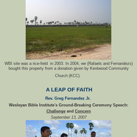
WBI site was a rice-field in 2003. In 2004, we (Rafaels and Fernandezs)
bought this property from a donation given by Kentwood Community
Church (KCC).
A LEAP OF FAITH
Rev. Greg Fernandez Jr.
Wesleyan Bible Institute's Ground-Breaking Ceremony Speech:
Challenge
and
Concern
September 13, 2007