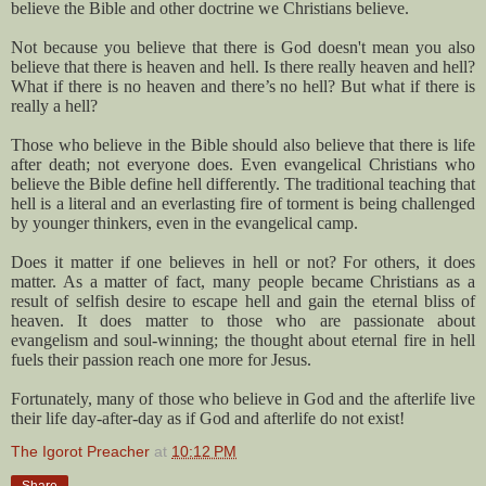
believe the Bible and other doctrine we Christians believe.
Not because you believe that there is God doesn't mean you also
believe that there is heaven and hell. Is there really heaven and hell?
What if there is no heaven and there’s no hell? But what if there is
really a hell?
Those who believe in the Bible should also believe that there is life
after death; not everyone does. Even evangelical Christians who
believe the Bible define hell differently. The traditional teaching that
hell is a literal and an everlasting fire of torment is being challenged
by younger thinkers, even in the evangelical camp.
Does it matter if one believes in hell or not? For others, it does
matter. As a matter of fact, many people became Christians as a
result of selfish desire to escape hell and gain the eternal bliss of
heaven. It does matter to those who are passionate about
evangelism and soul-winning; the thought about eternal fire in hell
fuels their passion reach one more for Jesus.
Fortunately, many of those who believe in God and the afterlife live
their life day-after-day as if God and afterlife do not exist!
The Igorot Preacher
at
10:12 PM