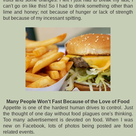
can't go on like this! So I had to drink something other than
lime and honey; not because of hunger or lack of strength
but because of my incessant spitting.
Many People Won't Fast Because of the Love of Food
Appetite is one of the hardest human drives to control. Just
the thought of one day without food plagues one's thinking.
Too many advertisement is devoted on food. When I was
new on Facebook, lots of photos being posted are food
related events.