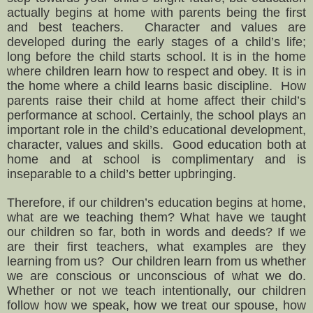
actually begins at home with parents being the first
and best teachers. Character and v
alues are
developed during the early stages of a child’s life;
long before the child starts school. It is in the home
where children learn how to respect and obey. It is in
the home where a child learns basic discipline.
How
parents raise their child at home affect their child’s
performance at school.
Certainly, the school plays an
important role in the child’s educational development,
character, values and skills. Good education both at
home and at school is complimentary and is
inseparable to a child’s better upbringing.
Therefore, if our children’s education begins at home,
what are we teaching them? What have we taught
our children so far, both in words and deeds? If we
are their first teachers, what examples are they
learning from us? Our children learn from us whether
we are conscious or unconscious of what we do.
Whether or not we teach intentionally, our children
follow how we speak, how we treat our spouse, how