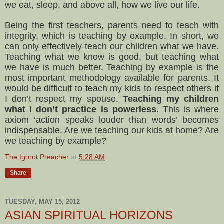
we eat, sleep, and above all, how we live our life.
Being the first teachers, parents need to teach with
integrity, which is teaching by example. In short, we
can only effectively teach our children what we have.
Teaching what we know is good, but teaching what
we have is much better. Teaching by example is the
most important methodology available for parents. It
would be difficult to teach my kids to respect others if
I don’t respect my spouse.
Teaching my children
what I don’t practice is powerless.
This is where
axiom ‘action speaks louder than words’ becomes
indispensable. Are we teaching our kids at home? Are
we teaching by example?
The Igorot Preacher
at
5:28 AM
Share
TUESDAY, MAY 15, 2012
ASIAN SPIRITUAL HORIZONS