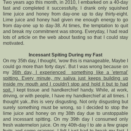
Two years ago this month, in 2010, I embarked on a 40-day
fast and completed it successfully. I drank only squished
lime juice and honey from day-one up to day thirty-eight.
Lime juice and honey had given me enough energy to go
from day-one up to day-38. At times, the temptation to quit
and break my commitment was strong. Everyday, I had read
lots of article on the web about fasting so that I could stay
motivated.
Incessant Spiting During my Fast
On my 35th day, I thought, 'wow this is manageable, Maybe I
could go more than forty days'. But I was wrong because on
my
36th day, I experienced something like a 'eternal'
spitting. Every minute, my saliva just keeps building up
inside my mouth and I couldn't stop and hold it but to had
spit.
I kept tissue and handkerchief handy. While, at work,
driving, or with people, I have my handkerchief at all times. I
thought yak...this is very disgusting. Not only disgusting but
surely something must be wrong, so I decided to stop the
lime juice and honey on my 38th day due to unstoppable
and incessant spitting. On my 39th day I consumed only
fresh watermelon juice. On my 40th-day I to ate a few grape
fruits and some oranges. I felt I just had to break my fast, I