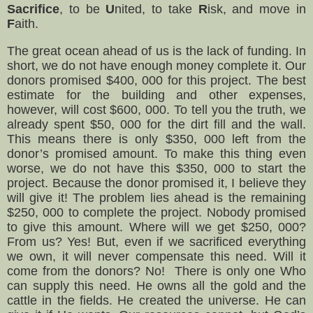
Sacrifice
, to be
U
nited, to take
R
isk, and move in
F
aith.
The great ocean ahead of us is the lack of funding. In
short, we do not have enough money complete it. Our
donors promised $400, 000 for this project. The best
estimate for the building and other expenses,
however, will cost $600, 000. To tell you the truth, we
already spent $50, 000 for the dirt fill and the wall.
This means there is only $350, 000 left from the
donor’s promised amount. To make this thing even
worse, we do not have this $350, 000 to start the
project. Because the donor promised it, I believe they
will give it! The problem lies ahead is the remaining
$250, 000 to complete the project. Nobody promised
to give this amount. Where will we get $250, 000?
From us? Yes! But, even if we sacrificed everything
we own, it will never compensate this need. Will it
come from the donors? No! There is only one Who
can supply this need. He owns all the gold and the
cattle in the fields. He created the universe. He can