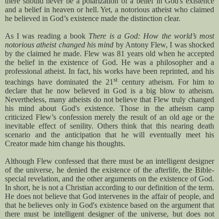
there should never be a polarization of a belief in God's existence
and a belief in heaven or hell. Yet, a notorious atheist who claimed
he believed in God’s existence made the distinction clear.
As I was reading a book
There is a God: How the world’s most
notorious atheist changed his mind
by Antony Flew, I was shocked
by the claimed he made. Flew was 81 years old when he accepted
the belief in the existence of God. He was a philosopher and a
professional atheist. In fact, his works have been reprinted, and his
st
teachings have dominated the 21
century atheism. For him to
declare that he now believed in God is a big blow to atheism.
Nevertheless, many atheists do not believe that Flew truly changed
his mind about God's existence. Those in the atheism camp
criticized Flew’s confession merely the result of an old age or the
inevitable effect of senility. Others think that this nearing death
scenario and the anticipation that he will eventually meet his
Creator made him change his thoughts.
Although Flew confessed that there must be an intelligent designer
of the universe, he denied the existence of the afterlife, the Bible-
special revelation, and the other arguments on the existence of God.
In short, he is not a Christian according to our definition of the term.
He does not believe that God intervenes in the affair of people, and
that he believes only in God's existence based on the argument that
there must be intelligent designer of the universe, but does not