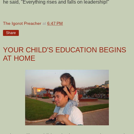
he said, "Everything rises and falls on leadership!"
The Igorot Preacher
at
6:47 PM
Share
YOUR CHILD’S EDUCATION BEGINS
AT HOME