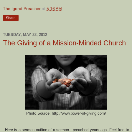
The Igorot Preacher
at
5:16 AM
Share
TUESDAY, MAY 22, 2012
The Giving of a Mission-Minded Church
Photo Source: http://www.power-of-giving.com/
Here is a sermon outline of a sermon I preached years ago.
Feel free to