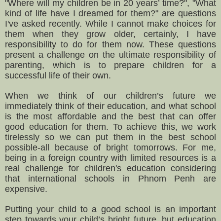
"Where will my children be in 20 years’ time?", "What
kind of life have I dreamed for them?" are questions
I've asked recently. While I cannot make choices for
them when they grow older, certainly, I have
responsibility to do for them now. These questions
present a challenge on the ultimate responsibility of
parenting, which is to prepare children for a
successful life of their own.
When we think of our children’s future we
immediately think of their education, and what school
is the most affordable and the best that can offer
good education for them. To achieve this, we work
tirelessly so we can put them in the best school
possible-all because of bright tomorrows.
For me,
being in a foreign country with limited resources is a
real challenge for children's education considering
that international schools in Phnom Penh are
expensive.
Putting your child to a good school is an important
step towards your child’s bright future, but education