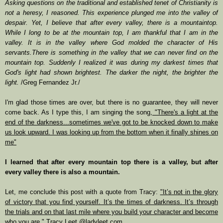
Asking questions on the traditional and established tenet of Christianity is
not a heresy, I reasoned. This experience plunged me into the valley of
despair. Yet, I believe that after every valley, there is a mountaintop.
While I long to be at the mountain top, I am thankful that I am in the
valley. It is in the valley where God molded the character of His
servants.There is something in the valley that we can never find on the
mountain top. Suddenly I realized it was during my darkest times that
God's light had shown brightest. The darker the night, the brighter the
light.
/Greg Fernandez Jr./
I'm glad those times are over, but there is no guarantee, they will never
come back. As I type this, I am singing the song,
"There's a light at the
end of the darkness...sometimes we've got to be knocked down to make
us look upward. I was looking up from the bottom when it finally shines on
me"
I learned that after every mountain top there is a valley, but after
every valley there is also a mountain.
Let, me conclude this post with a quote from Tracy:
"It’s not in the glory
of victory that you find yourself. It’s the times of darkness. It’s through
the trials and on that last mile where you build your character and become
who you are."
Tracy Leet @ladyleet.com