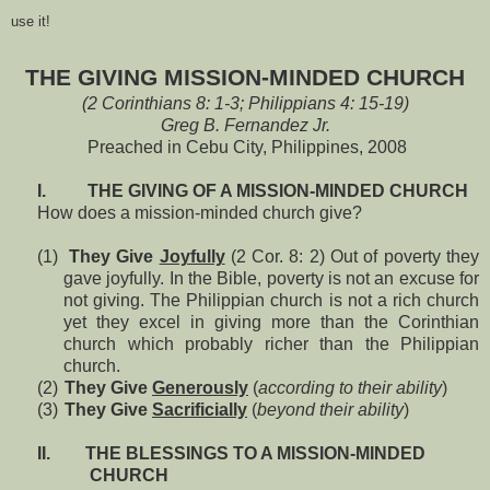
use it!
THE GIVING MISSION-MINDED CHURCH
(2 Corinthians 8: 1-3; Philippians 4: 15-19)
Greg B. Fernandez Jr.
Preached in Cebu City, Philippines, 2008
I.
THE GIVING OF A MISSION-MINDED CHURCH
How does a mission-minded church give?
(1)
They Give
Joyfully
(2 Cor. 8: 2) Out of poverty they
gave joyfully. In the Bible, poverty is not an excuse for
not giving. The Philippian church is not a rich church
yet they excel in giving more than the Corinthian
church which probably richer than the Philippian
church.
(2)
They Give
Generously
(
according to their ability
)
(3)
They Give
Sacrificially
(
beyond their ability
)
II.
THE BLESSINGS TO A MISSION-MINDED
CHURCH