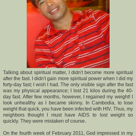
Talking about spiritual matter, I didn't become more spiritual
after the fast. I didn't gain more spiritual power when I did my
forty-day fast; I wish I had. The only visible sign after the fast
was my physical appearance; I lost 21 kilos during the 40-
day fast. After few months, however, I regained my weight! I
look unhealthy as I became skinny. In Cambodia, to lose
weight that quick, you have been infected with HIV. Thus, my
neighbors thought I must have AIDS to lost weight so
quickly. They were mistaken of course.
On the fourth week of February 2011, God impressed in my