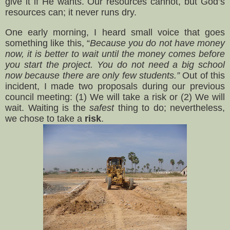
give it if He wants. Our resources cannot, but God’s
resources can; it never runs dry.
One early morning, I heard small voice that goes
something like this, “
Because you do not have money
now, it is better to wait until the money comes before
you start the project. You do not need a big school
now because there are only few students.”
Out of this
incident, I made two proposals during our previous
council meeting: (1) We will take a risk or (2) We will
wait. Waiting is the
safest
thing to do; nevertheless,
we chose to take a
risk
.