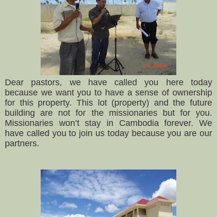
Dear pastors, we have called you here today
because we want you to have a sense of ownership
for this property. This lot (property) and the future
building are not for the missionaries but for you.
Missionaries won’t stay in Cambodia forever. We
have called you to join us today because you are our
partners.