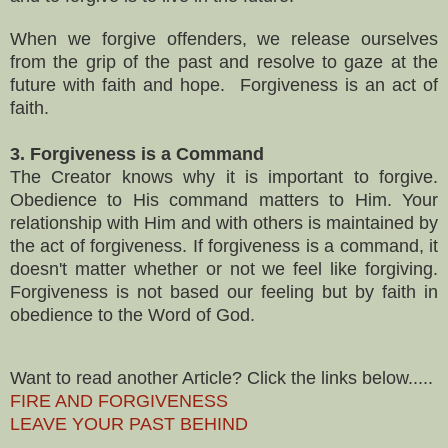
When we forgive offenders, we release ourselves
from the grip of the past and resolve to gaze at the
future with faith and hope. Forgiveness is an act of
faith.
3. Forgiveness is a Command
The Creator knows why it is important to forgive.
Obedience to His command matters to Him. Your
relationship with Him and with others is maintained by
the act of forgiveness. If forgiveness is a command, it
doesn't matter whether or not we feel like forgiving.
Forgiveness is not based our feeling but by faith in
obedience to the Word of God.
Want to read another Article? Click the links below.....
FIRE AND FORGIVENESS
LEAVE YOUR PAST BEHIND