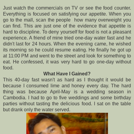
Just watch the commercials on TV or see the food counter.
Everything is focused on satisfying our appetite. When you
go to the mall, scan the people how many overweight you
can find. This are just one of the evidence that appetite is
hard to discipline. To deny yourself for food is not a pleasant
experience. A friend of mine tried one-day water fast and he
didn't last for 24 hours. When the evening came, he wished
its morning so he could resume eating. He finally he got up
at 11:00 PM and went to the street and look for something to
eat. He confessed, it was very hard to go one-day without
food.
What Have I Gained?
This 40-day fast wasn't as hard as I thought it would be
because I consumed lime and honey every day. The hard
thing was because April-May is a wedding season in
Cambodia. I had to go to five weddings and some birthday
parties without tasting the delicious food. I sat on the table
but drank only the water served.