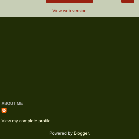
View web version
ABOUT ME
View my complete profile
Powered by
Blogger
.