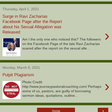
Thursday, April 1, 2021
Surge in Ravi Zacharias
Facebook Page after the Report
about his Sexual Allegation was
›
Released
Am I the only one who noticed this? The followers
on the Facebook Page of the late Ravi Zacharias
soared after the report on the sexual alle...
Monday, March 8, 2021
Pulpit Plagiarism
›
Photo Credit:
http://www.journeypastoralcoaching.com/ Perhaps
some of us, pastors, are guilty of borrowing
sermon ideas, quotations, outline...
›
Home