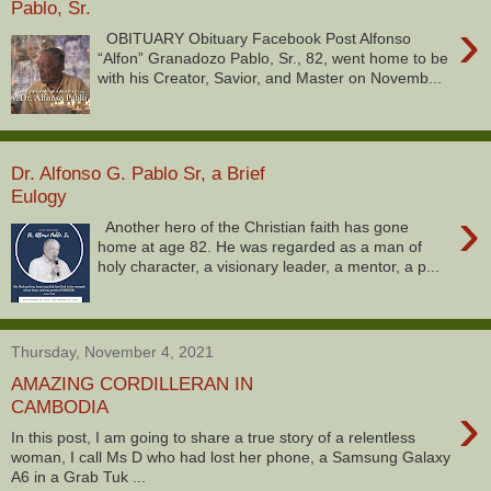
Pablo, Sr.
›
OBITUARY Obituary Facebook Post Alfonso
“Alfon” Granadozo Pablo, Sr., 82, went home to be
with his Creator, Savior, and Master on Novemb...
Dr. Alfonso G. Pablo Sr, a Brief
Eulogy
›
Another hero of the Christian faith has gone
home at age 82. He was regarded as a man of
holy character, a visionary leader, a mentor, a p...
Thursday, November 4, 2021
AMAZING CORDILLERAN IN
›
CAMBODIA
In this post, I am going to share a true story of a relentless
woman, I call Ms D who had lost her phone, a Samsung Galaxy
A6 in a Grab Tuk ...