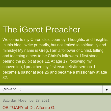
The iGorot Preacher
Welcome to my Chronicles, Journey, Thoughts, and Insights.
In this blog I write primarily, but not limited to spirituality and
ministry! My name is Greg. I am a follower of Christ, telling
and teaching others to be Christ's followers. I first stood
behind the pulpit at age 12. At age 17, following my
conversion, I preached my first evangelistic sermon. I
became a pastor at age 25 and became a missionary at age
32.
▼
Saturday, November 27, 2021
OBITUARY of Dr. Alfonso G.