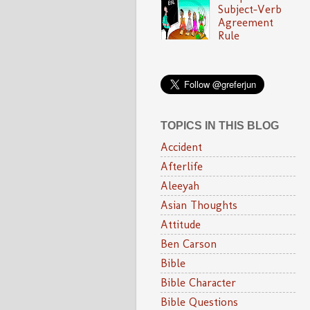
Subject-Verb
Agreement
Rule
TOPICS IN THIS BLOG
Accident
Afterlife
Aleeyah
Asian Thoughts
Attitude
Ben Carson
Bible
Bible Character
Bible Questions