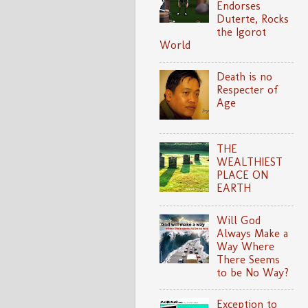
Endorses
Duterte, Rocks
the Igorot
World
Death is no
Respecter of
Age
THE
WEALTHIEST
PLACE ON
EARTH
Will God
Always Make a
Way Where
There Seems
to be No Way?
Exception to