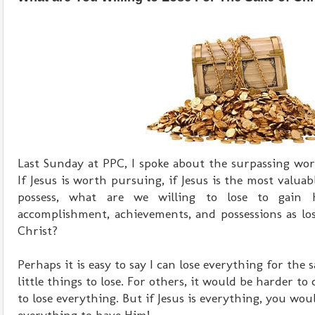
Last Sunday at PPC, I spoke about the surpassing wor
If Jesus is worth pursuing, if Jesus is the most valua
possess, what are we willing to lose to gain
accomplishment, achievements, and possessions as lo
Christ?
Perhaps it is easy to say I can lose everything for the
little things to lose. For others, it would be harder to
to lose everything. But if Jesus is everything, you woul