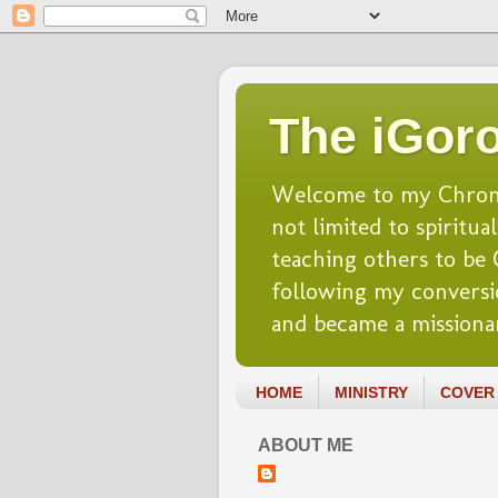
The iGoro
Welcome to my Chronicl
not limited to spiritua
teaching others to be Ch
following my conversio
and became a missionar
HOME
MINISTRY
COVER 
ABOUT ME