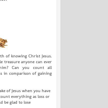
th of knowing Christ Jesus.
ble treasure anyone can ever
 him? Can you count all
ss in comparison of gaining
 sake of Jesus when you have
 count everything as loss or
d be glad to lose