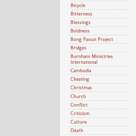
Bicycle
Bitterness
Blessings
Boldness
Bong Paoun Project
Bridges
Burnham Ministries
International
Cambodia
Cheating
Christmas
Church
Conflict
Criticism
Culture
Death