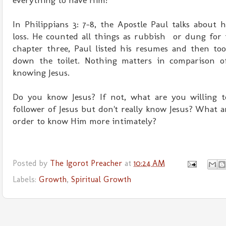
everything to have Him!
In Philippians 3: 7-8, the Apostle Paul talks about
loss. He counted all things as rubbish or dung for th
chapter three, Paul listed his resumes and then too
down the toilet. Nothing matters in comparison o
knowing Jesus.
Do you know Jesus? If not, what are you willing t
follower of Jesus but don't really know Jesus? What a
order to know Him more intimately?
Posted by
The Igorot Preacher
at
10:24 AM
Labels:
Growth
,
Spiritual Growth