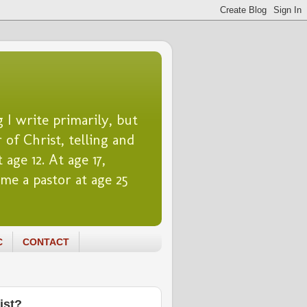
 I write primarily, but
 of Christ, telling and
 age 12. At age 17,
me a pastor at age 25
C
CONTACT
ist?