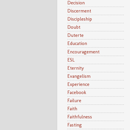
Decision
Discerment
Discipleship
Doubt
Duterte
Education
Encouragement
ESL
Eternity
Evangelism
Experience
Facebook
Failure
Faith
Faithfulness
Fasting