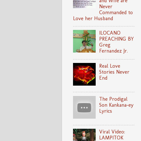
and Wife are
Never
Commanded to
Love her Husband
ILOCANO
PREACHING BY
Greg
Fernandez Jr.
Real Love
Stories Never
End
The Prodigal
Son Kankana-ey
Lyrics
Viral Video:
LAMPITOK