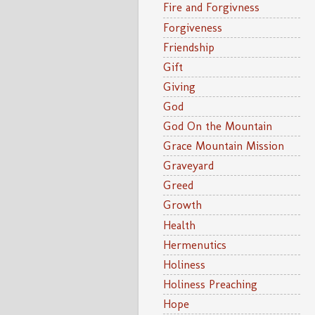
Fire and Forgivness
Forgiveness
Friendship
Gift
Giving
God
God On the Mountain
Grace Mountain Mission
Graveyard
Greed
Growth
Health
Hermenutics
Holiness
Holiness Preaching
Hope