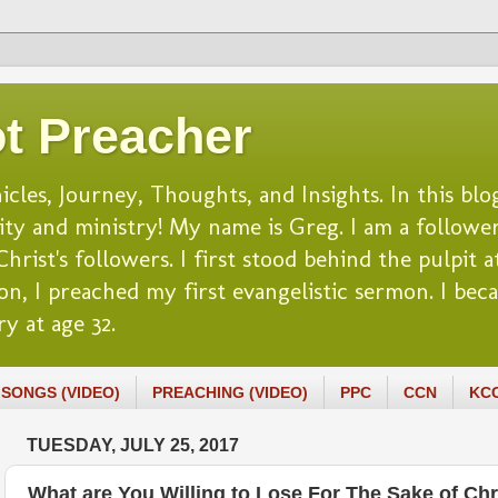
t Preacher
es, Journey, Thoughts, and Insights. In this blog
lity and ministry! My name is Greg. I am a follower
rist's followers. I first stood behind the pulpit at
n, I preached my first evangelistic sermon. I beca
y at age 32.
SONGS (VIDEO)
PREACHING (VIDEO)
PPC
CCN
KC
TUESDAY, JULY 25, 2017
What are You Willing to Lose For The Sake of Chr