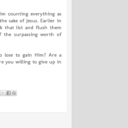
 him counting everything as
e sake of Jesus. Earlier in
k that list and flush them
f the surpassing worth of
o lose to gain Him? Are a
re you willing to give up in