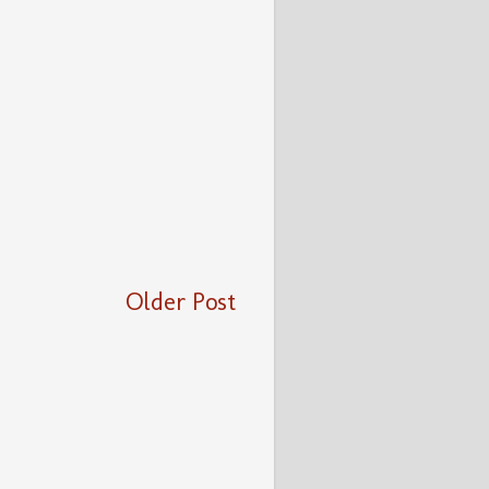
Older Post