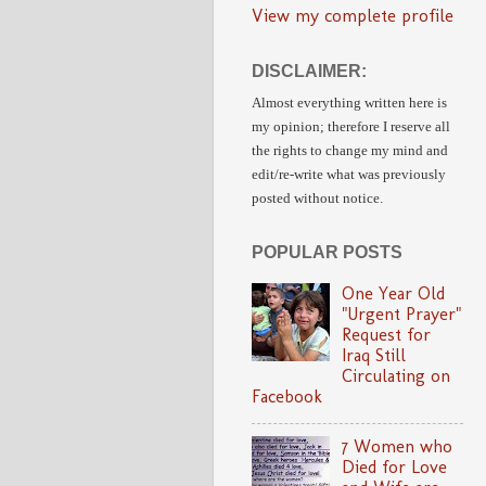
View my complete profile
DISCLAIMER:
Almost everything written here is
my opinion;
therefore I reserve all
the rights to change my mind and
edit/re-write
what was previously
posted without notice.
POPULAR POSTS
One Year Old
"Urgent Prayer"
Request for
Iraq Still
Circulating on
Facebook
7 Women who
Died for Love