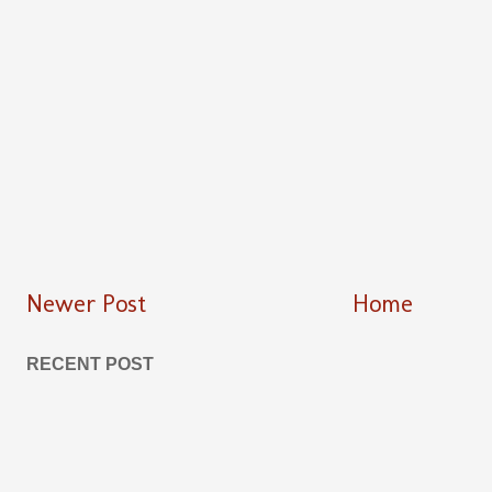
Newer Post
Home
RECENT POST