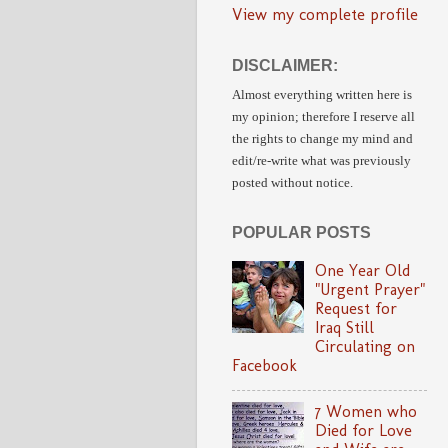
View my complete profile
DISCLAIMER:
Almost everything written here is
my opinion;
therefore I reserve all
the rights to change my mind and
edit/re-write
what was previously
posted without notice.
POPULAR POSTS
One Year Old
"Urgent Prayer"
Request for
Iraq Still
Circulating on
Facebook
7 Women who
Died for Love