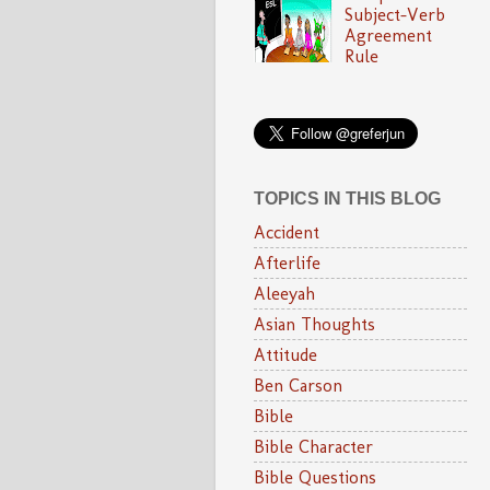
Subject-Verb
Agreement
Rule
TOPICS IN THIS BLOG
Accident
Afterlife
Aleeyah
Asian Thoughts
Attitude
Ben Carson
Bible
Bible Character
Bible Questions