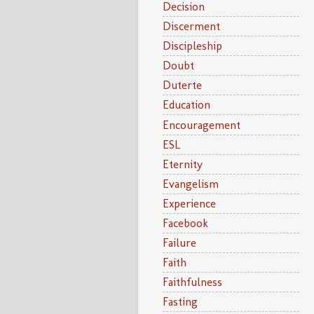
Decision
Discerment
Discipleship
Doubt
Duterte
Education
Encouragement
ESL
Eternity
Evangelism
Experience
Facebook
Failure
Faith
Faithfulness
Fasting