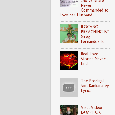
and Wife are
Never
Commanded to
Love her Husband
ILOCANO
PREACHING BY
Greg
Fernandez Jr.
Real Love
Stories Never
End
The Prodigal
Son Kankana-ey
Lyrics
Viral Video:
LAMPITOK