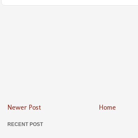
Newer Post
Home
RECENT POST