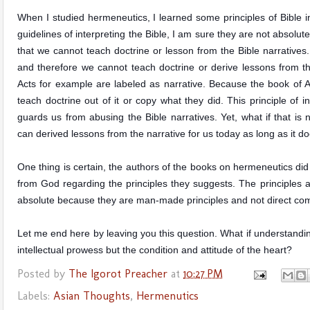
When I studied hermeneutics, I learned some principles
of Bible 
guidelines of interpreting the Bible, I am sure they are not absolute
that we cannot teach doctrine or lesson from the Bible narratives.
and therefore we cannot teach doctrine or derive lessons from 
Acts for example are labeled as narrative. Because the book of A
teach doctrine out of it or copy what they did. This principle of in
guards us from abusing the Bible narratives. Yet, what if that i
can derived lessons from the narrative for us today as long as it do
One thing is certain, the authors of the books on hermeneutics did
from God regarding the principles they suggests. The principles a
absolute because they are man-made principles and not direct co
Let me end here by leaving you this question. What if understandin
intellectual prowess but the condition and attitude of the heart?
Posted by
The Igorot Preacher
at
10:27 PM
Labels:
Asian Thoughts
,
Hermenutics