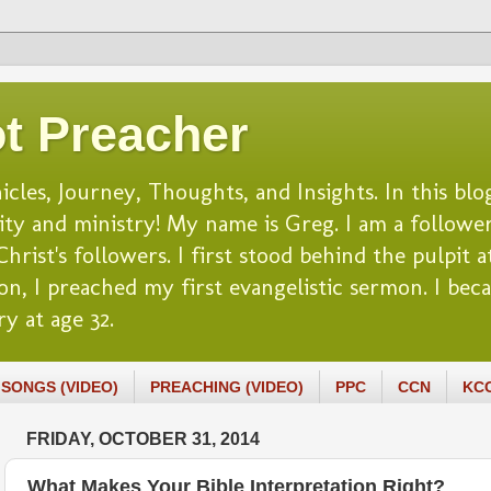
t Preacher
es, Journey, Thoughts, and Insights. In this blog
lity and ministry! My name is Greg. I am a follower
rist's followers. I first stood behind the pulpit at
n, I preached my first evangelistic sermon. I beca
y at age 32.
SONGS (VIDEO)
PREACHING (VIDEO)
PPC
CCN
KC
FRIDAY, OCTOBER 31, 2014
What Makes Your Bible Interpretation Right?