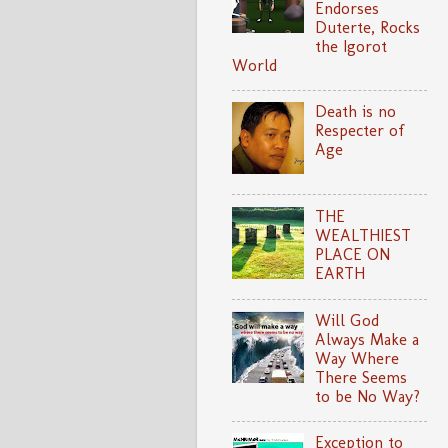
Endorses
Duterte, Rocks
the Igorot
World
Death is no
Respecter of
Age
THE
WEALTHIEST
PLACE ON
EARTH
Will God
Always Make a
Way Where
There Seems
to be No Way?
Exception to