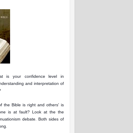
t is your confidence level in
nderstanding and interpretation of
?
 the Bible is right and others' is
one is at fault? Look at the the
inuationism debate
. Both sides of
rong.