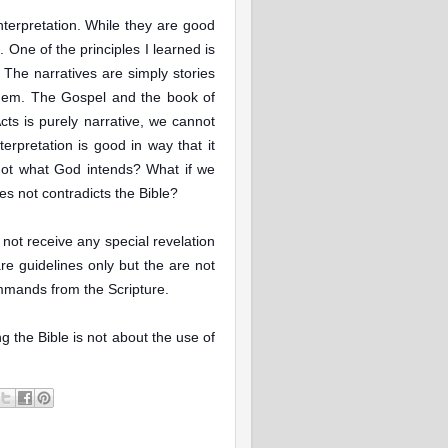
interpretation. While they are good
. One of the principles I learned is
 The narratives are simply stories
them. The Gospel and the book of
cts is purely narrative, we cannot
terpretation is good in way that it
s not what God intends? What if we
es not contradicts the Bible?
 not receive any special revelation
re guidelines only but the are not
mmands from the Scripture.
g the Bible is not about the use of