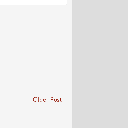
Older Post