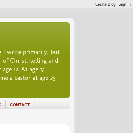
 I write primarily, but
 of Christ, telling and
 age 12. At age 17,
me a pastor at age 25
C
CONTACT