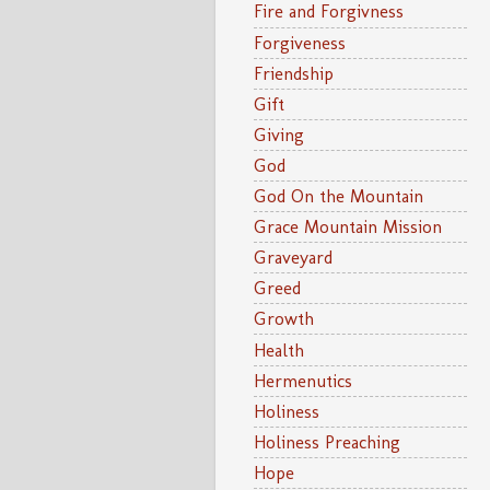
Fire and Forgivness
Forgiveness
Friendship
Gift
Giving
God
God On the Mountain
Grace Mountain Mission
Graveyard
Greed
Growth
Health
Hermenutics
Holiness
Holiness Preaching
Hope