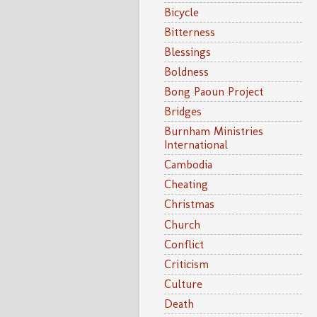
Bicycle
Bitterness
Blessings
Boldness
Bong Paoun Project
Bridges
Burnham Ministries
International
Cambodia
Cheating
Christmas
Church
Conflict
Criticism
Culture
Death