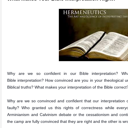
Why are we so confident in our Bible inte
r
pretation?
Wha
Bible interpretation? How convinced are you in your theological u
Biblical truths? What makes your interpretation of the Bible correct
Why are we so convinced and confident that our interpretation of
faulty? Who granted us this rights of correctness while every
Arminianism and Calvinism debate or the
cessationism and cont
the camp are fully convinced that they are right and the other is w