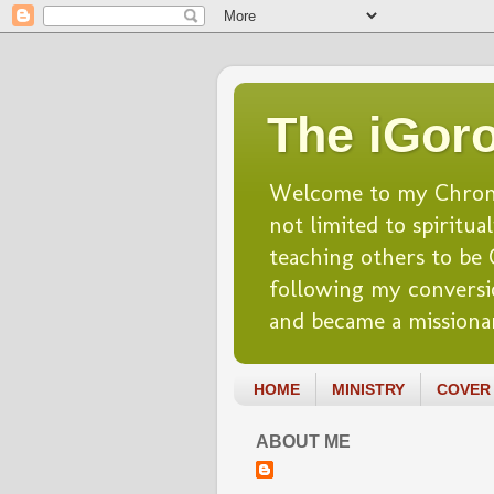
The iGoro
Welcome to my Chronicl
not limited to spiritua
teaching others to be Ch
following my conversio
and became a missionar
HOME
MINISTRY
COVER 
ABOUT ME