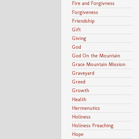
Fire and Forgivness
Forgiveness
Friendship
Gift
Giving
God
God On the Mountain
Grace Mountain Mission
Graveyard
Greed
Growth
Health
Hermenutics
Holiness
Holiness Preaching
Hope