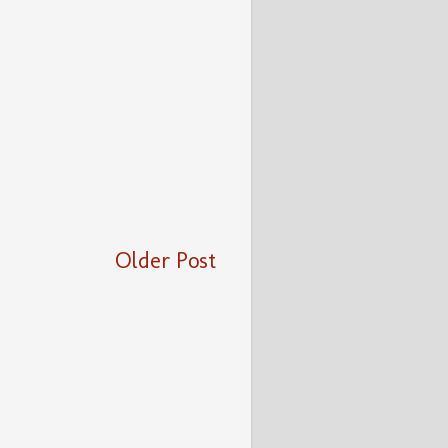
Older Post