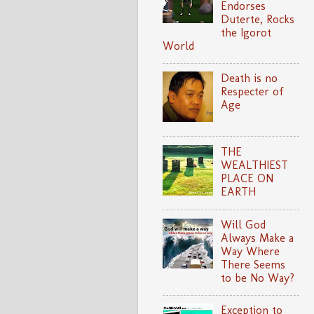
Endorses
Duterte, Rocks
the Igorot
World
Death is no
Respecter of
Age
THE
WEALTHIEST
PLACE ON
EARTH
Will God
Always Make a
Way Where
There Seems
to be No Way?
Exception to