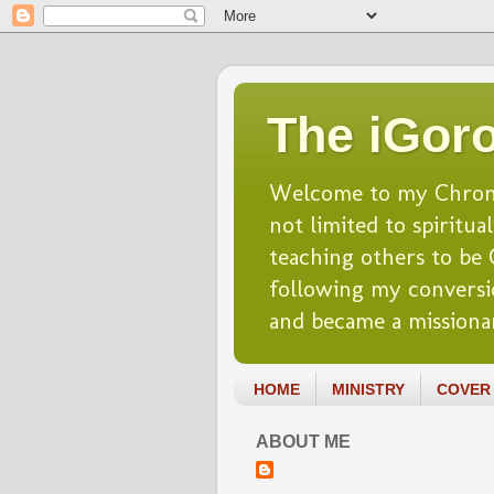
The iGoro
Welcome to my Chronicl
not limited to spiritua
teaching others to be Ch
following my conversio
and became a missionar
HOME
MINISTRY
COVER 
ABOUT ME