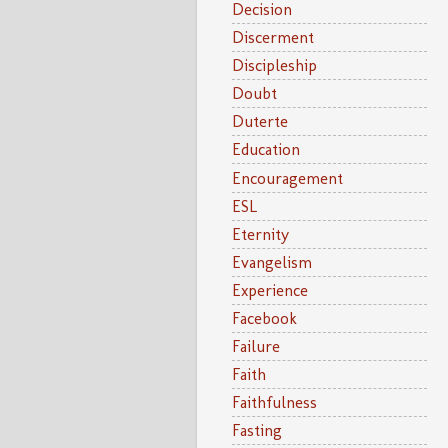
Decision
Discerment
Discipleship
Doubt
Duterte
Education
Encouragement
ESL
Eternity
Evangelism
Experience
Facebook
Failure
Faith
Faithfulness
Fasting