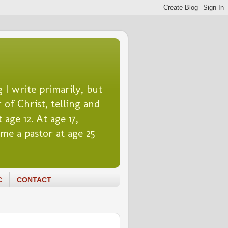
 I write primarily, but
 of Christ, telling and
 age 12. At age 17,
me a pastor at age 25
C
CONTACT