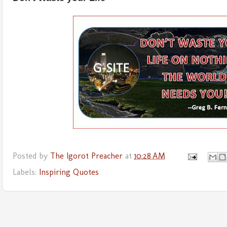
Posted by
The Igorot Preacher
at
10:28 AM
Labels:
Inspiring Quotes