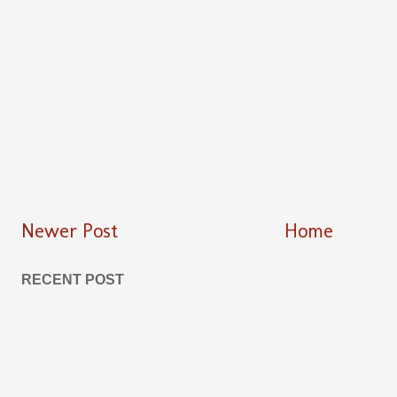
Newer Post
Home
RECENT POST