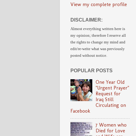
View my complete profile
DISCLAIMER:
Almost everything written here is
my opinion;
therefore I reserve all
the rights to change my mind and
edit/re-write
what was previously
posted without notice.
POPULAR POSTS
One Year Old
"Urgent Prayer"
Request for
Iraq Still
Circulating on
Facebook
7 Women who
Died for Love