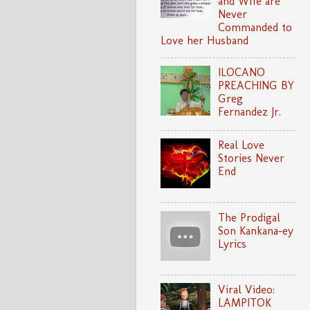
and Wife are
Never
Commanded to
Love her Husband
ILOCANO
PREACHING BY
Greg
Fernandez Jr.
Real Love
Stories Never
End
The Prodigal
Son Kankana-ey
Lyrics
Viral Video:
LAMPITOK