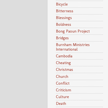
Bicycle
Bitterness
Blessings
Boldness
Bong Paoun Project
Bridges
Burnham Ministries
International
Cambodia
Cheating
Christmas
Church
Conflict
Criticism
Culture
Death