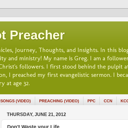
t Preacher
es, Journey, Thoughts, and Insights. In this blog
lity and ministry! My name is Greg. I am a follower
rist's followers. I first stood behind the pulpit at
n, I preached my first evangelistic sermon. I beca
y at age 32.
SONGS (VIDEO)
PREACHING (VIDEO)
PPC
CCN
KC
THURSDAY, JUNE 21, 2012
Don't Waste your Life