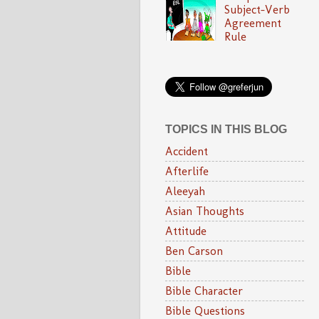
Subject-Verb
Agreement
Rule
TOPICS IN THIS BLOG
Accident
Afterlife
Aleeyah
Asian Thoughts
Attitude
Ben Carson
Bible
Bible Character
Bible Questions