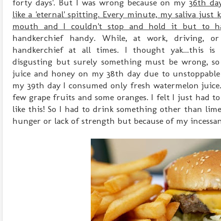
forty days'. But I was wrong because on my
36th da
like a 'eternal' spitting. Every minute, my saliva just
mouth and I couldn't stop and hold it but to h
handkerchief handy. While, at work, driving, o
handkerchief at all times. I thought yak...this is
disgusting but surely something must be wrong, so 
juice and honey on my 38th day due to unstoppable 
my 39th day I consumed only fresh watermelon juice.
few grape fruits and some oranges. I felt I just had to
like this! So I had to drink something other than lim
hunger or lack of strength but because of my incessan