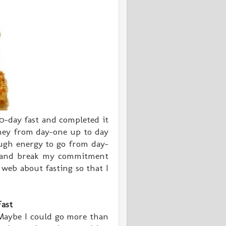
0-day fast and completed it
oney from day-one up to day
ugh energy to go from day-
t and break my commitment
 web about fasting so that I
Fast
 Maybe I could go more than