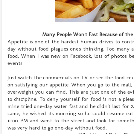
Many People Won't Fast Because of the
Appetite is one of the hardest human drives to contr
day without food plagues one's thinking. Too many a
food. When I was new on Facebook, lots of photos be
events.
Just watch the commercials on TV or see the food cou
on satisfying our appetite. When you go to the mall
overweight you can find. This are just one of the evi
to discipline. To deny yourself for food is not a plea
mine tried one-day water fast and he didn't last for
came, he wished its morning so he could resume eati
11:00 PM and went to the street and look for somethi
was very hard to go one-day without food.