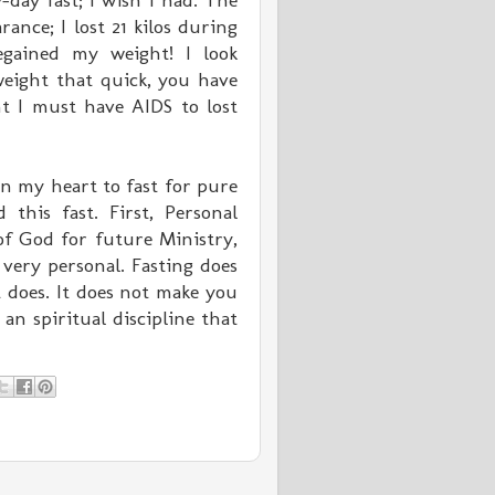
day fast; I wish I had. The
ance; I lost 21 kilos during
egained my weight! I look
weight that quick, you have
t I must have AIDS to lost
n my heart to fast for pure
 this fast. First, Personal
of God for future Ministry,
very personal. Fasting does
 does. It does not make you
an spiritual discipline that