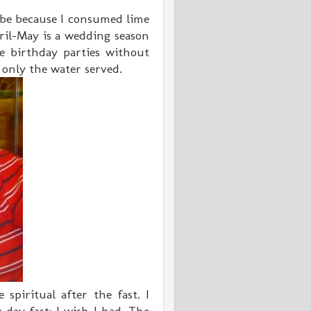
 be because I consumed lime
il-May is a wedding season
e birthday parties without
k only the water served.
spiritual after the fast. I