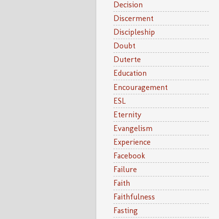
Decision
Discerment
Discipleship
Doubt
Duterte
Education
Encouragement
ESL
Eternity
Evangelism
Experience
Facebook
Failure
Faith
Faithfulness
Fasting