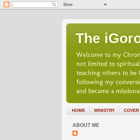
The iGoro
Welcome to my Chronicl
not limited to spiritua
teaching others to be Ch
following my conversio
and became a missionar
HOME
MINISTRY
COVER 
ABOUT ME