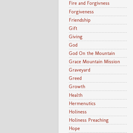
Fire and Forgivness
Forgiveness
Friendship
Gift
Giving
God
God On the Mountain
Grace Mountain Mission
Graveyard
Greed
Growth
Health
Hermenutics
Holiness
Holiness Preaching
Hope