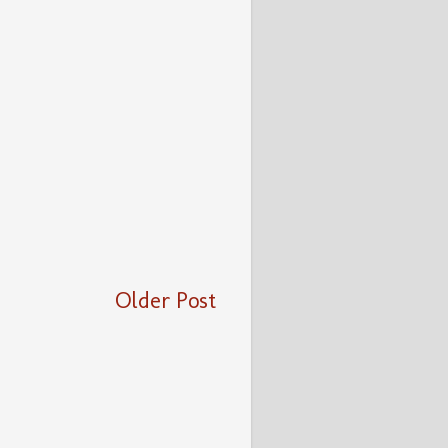
Older Post