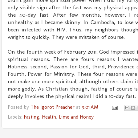
didn't gain more spiritual power when I did my forty-
only visible sign after the fast was my physical appear
the 40-day fast. After few months, however, I r
unhealthy as I became skinny. In Cambodia, to lose 
been infected with HIV. Thus, my neighbors though
weight so quickly. They were mistaken of course.
On the fourth week of February 2011, God impressed i
spiritual reasons. There are fours reasons I wanted
Holiness, second, Passion for God, third, Providence 
Fourth, Power for Ministry. These four reasons were 
not make one more spiritual, although others claim it
more godly. As Christian though, fasting of course is 
deeply involves the physical realm! I did a 10-day fast.
Posted by
The Igorot Preacher
at
9:01 AM
Labels:
Fasting
,
Health
,
Lime and Honey