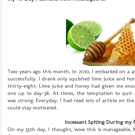
Two years ago this month, in 2010, I embarked on a 4
successfully. I drank only squished lime juice and h
thirty-eight. Lime juice and honey had given me eno
one up to day-38. At times, the temptation to qui
was strong. Everyday, I had read lots of article on the
could stay motivated.
Incessant Spiting During my 
On my 35th day, I thought, 'wow this is manageable,