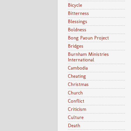
Bicycle
Bitterness
Blessings
Boldness
Bong Paoun Project
Bridges
Burnham Ministries
International
Cambodia
Cheating
Christmas
Church
Conflict
Criticism
Culture
Death