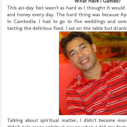
What Have I Gained?
This 40-day fast wasn't as hard as I thought it would
and honey every day. The hard thing was because Apr
in Cambodia. I had to go to five weddings and som
tasting the delicious food. I sat on the table but dran
Talking about spiritual matter, I didn't become more 