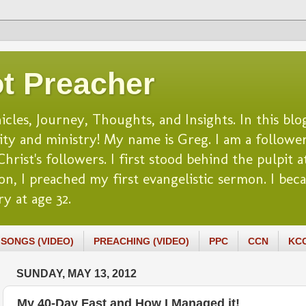
t Preacher
es, Journey, Thoughts, and Insights. In this blog
lity and ministry! My name is Greg. I am a follower
rist's followers. I first stood behind the pulpit at
n, I preached my first evangelistic sermon. I beca
y at age 32.
SONGS (VIDEO)
PREACHING (VIDEO)
PPC
CCN
KC
SUNDAY, MAY 13, 2012
My 40-Day Fast and How I Managed it!