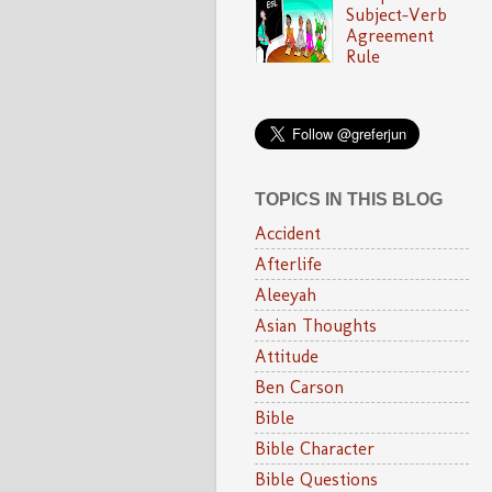
Subject-Verb
Agreement
Rule
TOPICS IN THIS BLOG
Accident
Afterlife
Aleeyah
Asian Thoughts
Attitude
Ben Carson
Bible
Bible Character
Bible Questions