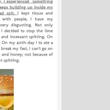
y, I experienced something
 keeps building up inside my
ad spit.
I kept tissue and
r with people, I have my
 very disgusting. Not only
I decided to stop the lime
and incessant spitting. On
 On my 40th-day I to ate a
 break my fast, I can't go on
e and honey; not because of
t spitting.