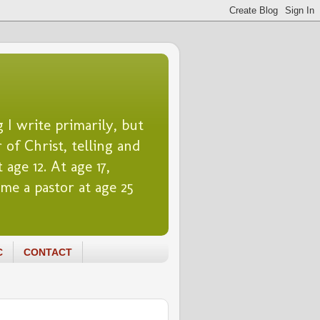
 I write primarily, but
 of Christ, telling and
 age 12. At age 17,
me a pastor at age 25
C
CONTACT