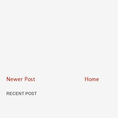
Newer Post
Home
RECENT POST