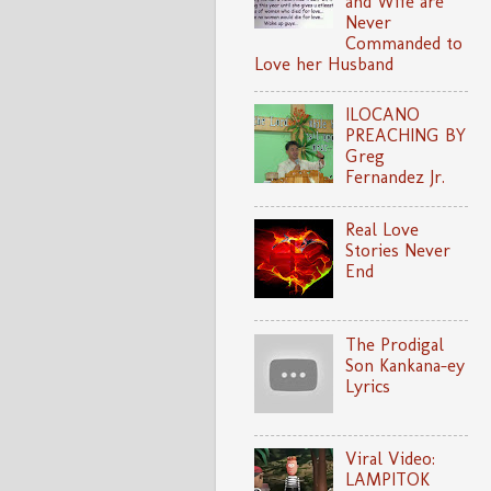
and Wife are
Never
Commanded to
Love her Husband
ILOCANO
PREACHING BY
Greg
Fernandez Jr.
Real Love
Stories Never
End
The Prodigal
Son Kankana-ey
Lyrics
Viral Video:
LAMPITOK