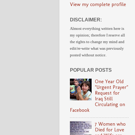
View my complete profile
DISCLAIMER:
Almost everything written here is
my opinion;
therefore I reserve all
the rights to change my mind and
edit/re-write
what was previously
posted without notice.
POPULAR POSTS
One Year Old
"Urgent Prayer"
Request for
Iraq Still
Circulating on
Facebook
7 Women who
Died for Love