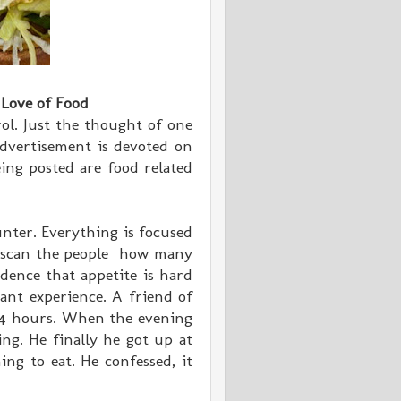
 Love of Food
ol. Just the thought of one
dvertisement is devoted on
ing posted are food related
nter. Everything is focused
, scan the people how many
dence that appetite is hard
sant experience. A friend of
 24 hours. When the evening
ng. He finally he got up at
ng to eat. He confessed, it