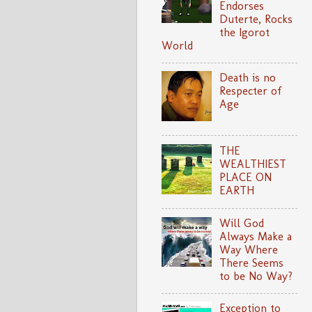
Endorses
Duterte, Rocks
the Igorot
World
Death is no
Respecter of
Age
THE
WEALTHIEST
PLACE ON
EARTH
Will God
Always Make a
Way Where
There Seems
to be No Way?
Exception to