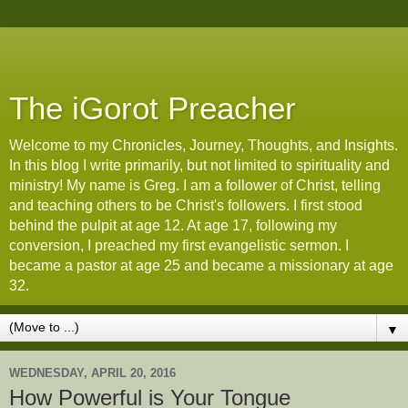
The iGorot Preacher
Welcome to my Chronicles, Journey, Thoughts, and Insights.
In this blog I write primarily, but not limited to spirituality and
ministry! My name is Greg. I am a follower of Christ, telling
and teaching others to be Christ's followers. I first stood
behind the pulpit at age 12. At age 17, following my
conversion, I preached my first evangelistic sermon. I
became a pastor at age 25 and became a missionary at age
32.
▼
WEDNESDAY, APRIL 20, 2016
How Powerful is Your Tongue