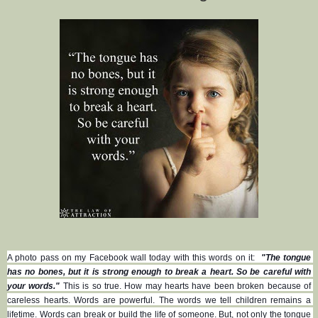
A photo pass on my Facebook wall today with this words on it:  
"The tongue 
has no bones, but it is strong enough to break a heart. So be careful with 
your words."
 This is so true. How may hearts have been broken because of 
careless hearts. Words are powerful. The words we tell children remains a 
lifetime. Words can break or build the life of someone. But, not only the tongue 