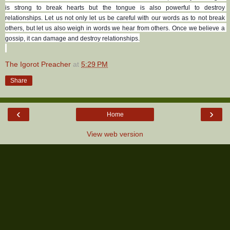
is strong to break hearts but the tongue is also powerful to destroy 
relationships. Let us not only let us be careful with our words as to not break 
others, but let us also weigh in words we hear from others. Once we believe a 
gossip, it can damage and destroy relationships.
The Igorot Preacher
at
5:29 PM
Share
‹
›
Home
View web version