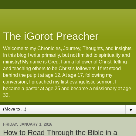
The iGorot Preacher
Welcome to my Chronicles, Journey, Thoughts, and Insights.
In this blog I write primarily, but not limited to spirituality and
ministry! My name is Greg. I am a follower of Christ, telling
and teaching others to be Christ's followers. I first stood
behind the pulpit at age 12. At age 17, following my
conversion, I preached my first evangelistic sermon. I
became a pastor at age 25 and became a missionary at age
32.
▼
FRIDAY, JANUARY 1, 2016
How to Read Through the Bible in a