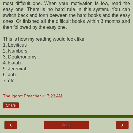
most difficult one. When your motivation is low, read the
easy one. There is no hard rule in this system. You can
switch back and forth between the hard books and the easy
ones. Or finished all the difficult books within 3 months and
then followed by the easy one.
This is how my reading would look like.
1. Leviticus
2. Numbers
3. Deuteronomy
4. Isaiah
5. Jeremiah
6. Job
7. etc
The Igorot Preacher
at
7:23 AM
Share
‹
›
Home