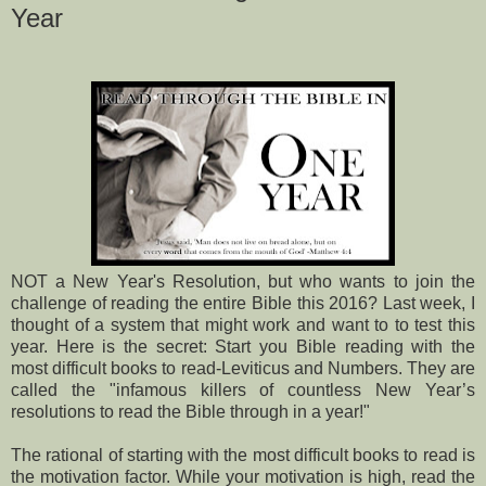
Year
NOT a New Year's Resolution, but who wants to join the
challenge of reading the entire Bible this 2016? Last week, I
thought of a system that might work and want to to test this
year. Here is the secret: Start you Bible reading with the
most difficult books to read-Leviticus and Numbers. They are
called the "infamous killers of countless New Year’s
resolutions to read the Bible through in a year!"
The rational of starting with the most difficult books to read is
the motivation factor. While your motivation is high, read the