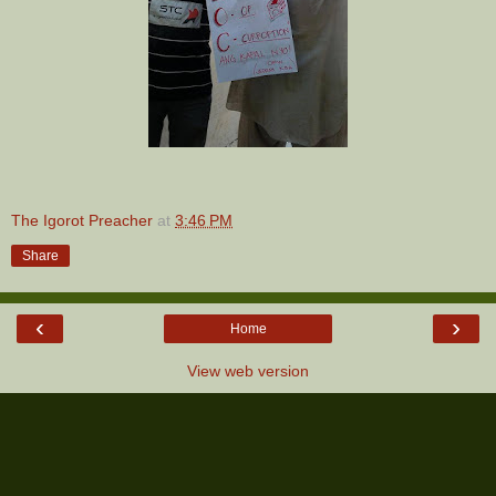
The Igorot Preacher
at
3:46 PM
Share
‹
›
Home
View web version