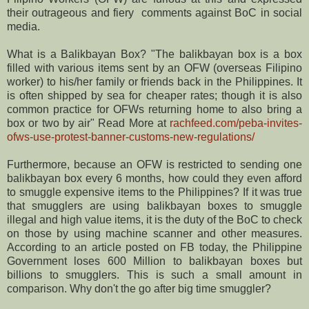
their outrageous and fiery comments against BoC in social
media.
What is a Balikbayan Box? "The balikbayan box is a box
filled with various items sent by an OFW (overseas Filipino
worker) to his/her family or friends back in the Philippines. It
is often shipped by sea for cheaper rates; though it is also
common practice for OFWs returning home to also bring a
box or two by air" Read More at
rachfeed.com/peba-invites-
ofws-use-protest-banner-customs-new-regulations/
Furthermore, because an OFW is restricted to sending one
balikbayan box every 6 months, how could they even afford
to smuggle expensive items to the Philippines? If it was true
that smugglers are using balikbayan boxes to smuggle
illegal and high value items, it is the duty of the BoC to check
on those by using machine scanner and other measures.
According to an article posted on FB today, the Philippine
Government loses 600 Million to balikbayan boxes but
billions to smugglers. This is such a small amount in
comparison. Why don't the go after big time smuggler?