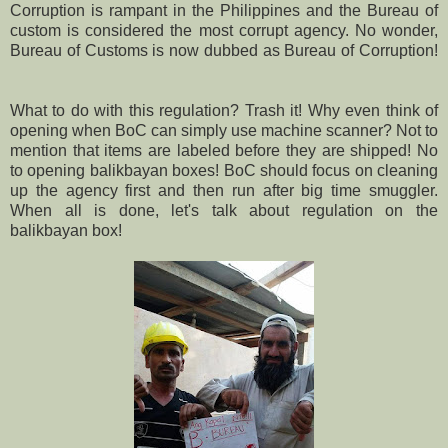
Corruption is rampant in the Philippines and the Bureau of
custom is considered the most corrupt agency. No wonder,
Bureau of Customs is now dubbed as Bureau of Corruption!
What to do with this regulation? Trash it! Why even think of
opening when BoC can simply use machine scanner? Not to
mention that items are labeled before they are shipped! No
to opening balikbayan boxes! BoC should focus on cleaning
up the agency first and then run after big time smuggler.
When all is done, let's talk about regulation on the
balikbayan box!