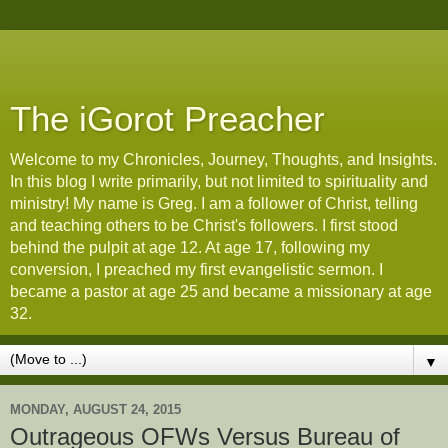
The iGorot Preacher
Welcome to my Chronicles, Journey, Thoughts, and Insights.
In this blog I write primarily, but not limited to spirituality and
ministry! My name is Greg. I am a follower of Christ, telling
and teaching others to be Christ's followers. I first stood
behind the pulpit at age 12. At age 17, following my
conversion, I preached my first evangelistic sermon. I
became a pastor at age 25 and became a missionary at age
32.
▼
MONDAY, AUGUST 24, 2015
Outrageous OFWs Versus Bureau of