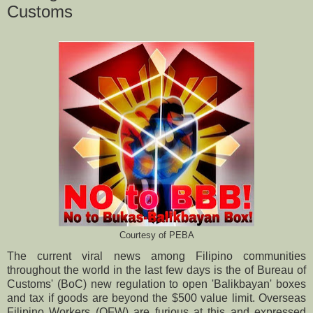
Customs
Courtesy of PEBA
The current viral news among Filipino communities
throughout the world in the last few days is the of Bureau of
Customs' (BoC) new regulation to open 'Balikbayan' boxes
and tax if goods are beyond the $500 value limit. Overseas
Filipino Workers (OFW) are furious at this and expressed