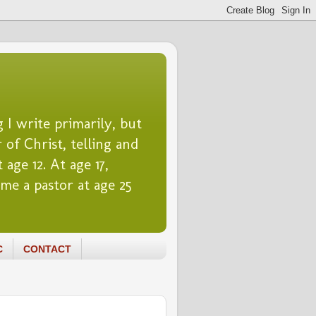
 I write primarily, but
 of Christ, telling and
 age 12. At age 17,
me a pastor at age 25
C
CONTACT