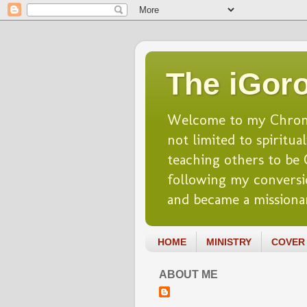
The iGoro
Welcome to my Chronicl
not limited to spiritua
teaching others to be Ch
following my conversio
and became a missionar
HOME
MINISTRY
COVER 
ABOUT ME