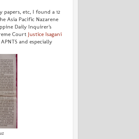
 papers, etc, I found a 12
he Asia Pacific Nazarene
ppine Daily Inquirer's
preme Court
Justice Isagani
APNTS and especially
ruz