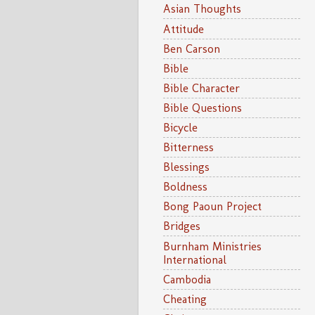
Asian Thoughts
Attitude
Ben Carson
Bible
Bible Character
Bible Questions
Bicycle
Bitterness
Blessings
Boldness
Bong Paoun Project
Bridges
Burnham Ministries
International
Cambodia
Cheating