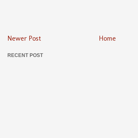
Newer Post
Home
RECENT POST