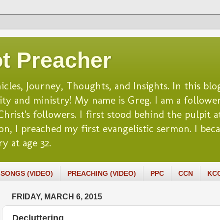
t Preacher
es, Journey, Thoughts, and Insights. In this blog
lity and ministry! My name is Greg. I am a follower
rist's followers. I first stood behind the pulpit at
n, I preached my first evangelistic sermon. I beca
y at age 32.
SONGS (VIDEO)
PREACHING (VIDEO)
PPC
CCN
KC
FRIDAY, MARCH 6, 2015
Decluttering