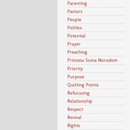
Parenting
Pastors
People
Politics
Potential
Prayer
Preaching
Princess Soma Norodom
Priority
Purpose
Quitting Points
Refocusing
Relationship
Respect
Revival
Rights