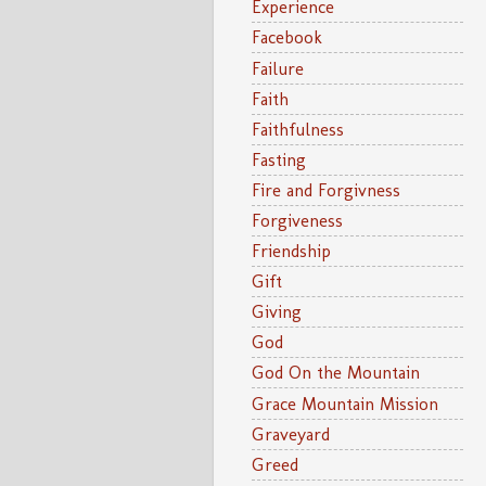
Experience
Facebook
Failure
Faith
Faithfulness
Fasting
Fire and Forgivness
Forgiveness
Friendship
Gift
Giving
God
God On the Mountain
Grace Mountain Mission
Graveyard
Greed