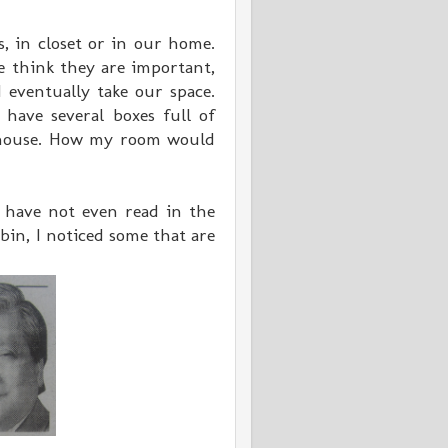
s, in closet or in our home.
 think they are important,
 eventually take our space.
 have several boxes full of
y house. How my room would
 have not even read in the
bin, I noticed some that are