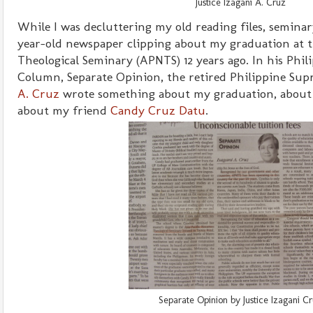
Justice Izagani A. Cruz
While I was decluttering my old reading files, seminary
year-old newspaper clipping about my graduation at t
Theological Seminary (APNTS) 12 years ago. In his Phili
Column, Separate Opinion, the retired Philippine Su
A. Cruz
wrote something about my graduation, about 
about my friend
Candy Cruz Datu
.
Separate Opinion by Justice Izagani C