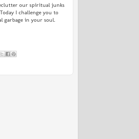
clutter our spiritual junks
Today I challenge you to
al garbage in your soul.