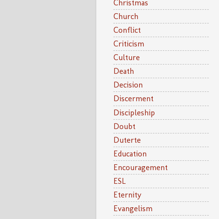
Christmas
Church
Conflict
Criticism
Culture
Death
Decision
Discerment
Discipleship
Doubt
Duterte
Education
Encouragement
ESL
Eternity
Evangelism