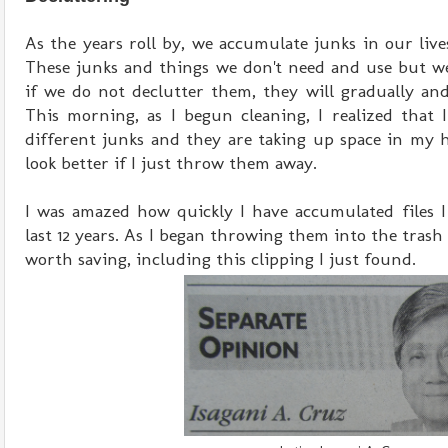
As the years roll by, we accumulate junks in our live
These junks and things we don't need and use but we
if we do not declutter them, they will gradually and
This morning, as I begun cleaning, I realized that I
different junks and they are taking up space in m
look better if I just throw them away.
I was amazed how quickly I have accumulated files I
last 12 years. As I began throwing them into the trash 
worth saving, including this clipping I just found.