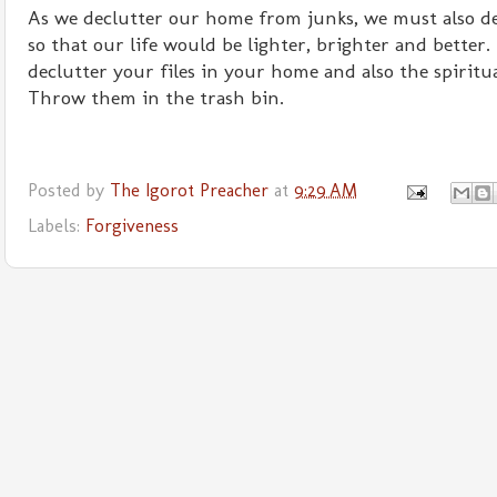
As we declutter our home from junks, we must also de
so that our life would be lighter, brighter and better.
declutter your files in your home and also the spiritu
Throw them in the trash bin.
Posted by
The Igorot Preacher
at
9:29 AM
Labels:
Forgiveness