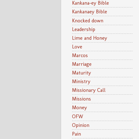
Kankana-ey Bible
Kankanaey Bible
Knocked down
Leadership
Lime and Honey
Love
Marcos
Marriage
Maturity
Ministry
Missionary Call
Missions
Money
OFW
Opinion
Pain