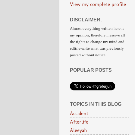
View my complete profile
DISCLAIMER:
Almost everything written here is
my opinion;
therefore I reserve all
the rights to change my mind and
edit/re-write
what was previously
posted without notice.
POPULAR POSTS
TOPICS IN THIS BLOG
Accident
Afterlife
Aleeyah