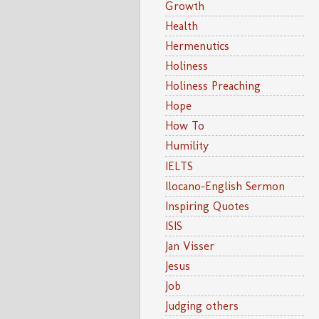
Growth
Health
Hermenutics
Holiness
Holiness Preaching
Hope
How To
Humility
IELTS
Ilocano-English Sermon
Inspiring Quotes
ISIS
Jan Visser
Jesus
Job
Judging others