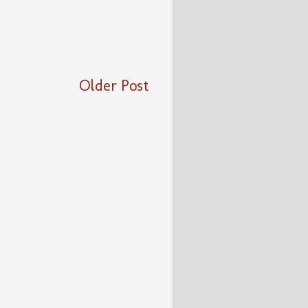
Older Post