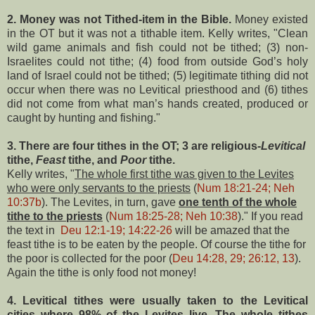
2. Money was not Tithed-item in the Bible.
Money existed
in the OT but it was not a tithable item. Kelly writes, "Clean
wild game animals and fish could not be tithed; (3) non-
Israelites could not tithe; (4) food from outside God’s holy
land of Israel could not be tithed; (5) legitimate tithing did not
occur when there was no Levitical priesthood and (6) tithes
did not come from what man’s hands created, produced or
caught by hunting and fishing."
3. There are four tithes in the OT; 3 are religious-
Levitical
tithe,
Feast
tithe, and
Poor
tithe.
Kelly writes, "
The whole first tithe was given to the Levites
who were only servants to the priests
(
Num 18:21-24; Neh
10:37b
). The Levites, in turn, gave
one tenth of the whole
tithe to the priests
(
Num 18:25-28; Neh 10:38
)." If you read
the text in
Deu 12:1-19; 14:22-26
will be amazed that the
feast tithe is to be eaten by the people. Of course the tithe for
the poor is collected for the poor (
Deu 14:28, 29; 26:12, 13
).
Again the tithe is only food not money!
4. Levitical tithes were usually taken to the
Levitical
cities where 98% of the Levites live.
The whole tithes