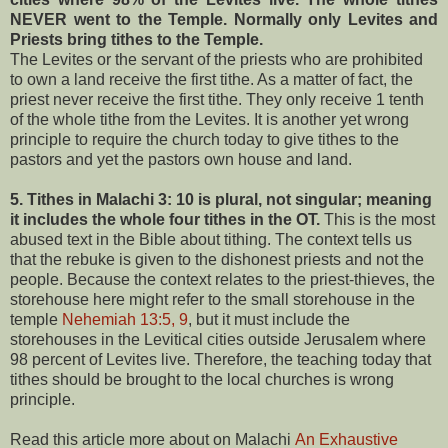
NEVER went to the Temple. Normally only Levites and
Priests bring tithes to the Temple.
The Levites or the servant of the priests who are prohibited
to own a land receive the first tithe. As a matter of fact, the
priest never receive the first tithe. They only receive 1 tenth
of the whole tithe from the Levites. It is another yet wrong
principle to require the church today to give tithes to the
pastors and yet the pastors own house and land.
5. Tithes in Malachi 3: 10 is plural, not singular; meaning
it includes the whole four tithes in the OT.
This is the most
abused text in the Bible about tithing. The context tells us
that the rebuke is given to
the dishonest priests and not the
people. Because the context relates to the priest-thieves, the
storehouse here might refer to the small storehouse in the
temple
Nehemiah 13:5, 9
, but it must include the
storehouses in the Levitical cities outside Jerusalem where
98 percent of Levites live. Therefore, the teaching today that
tithes should be brought to the local churches is wrong
principle.
Read this article more about on Malachi
An Exhaustive