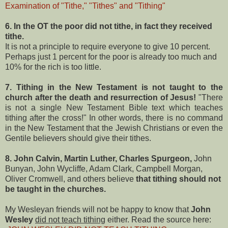
Examination of "Tithe," "Tithes" and "Tithing"
6. In the OT the poor did not tithe, in fact they received
tithe.
It is not a principle to require everyone to give 10 percent.
Perhaps just 1 percent for the poor is already too much and
10% for the rich is too little.
7. Tithing in the New Testament is not taught to the
church after the death and resurrection of Jesus!
"There
is not a single New Testament Bible text which teaches
tithing after the cross!" In other words, there is no command
in the New Testament that the Jewish Christians or even the
Gentile believers should give their tithes.
8.
John Calvin, Martin Luther, Charles Spurgeon,
John
Bunyan, John Wycliffe, Adam Clark, Campbell Morgan,
Oliver Cromwell, and others believe
that tithing should not
be taught in the churches.
My Wesleyan friends will not be happy to know that
John
Wesley
did not teach tithing
either. Read the source here: