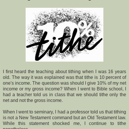
I first heard the teaching about tithing when I was 16 years
old. The way it was explained was that tithe is 10 percent of
one's income. The question was should I give 10% of my net
income or my gross income? When I went to Bible school, I
had a teacher told us in class that we should tithe only the
net and not the gross income.
When I went to seminary, I had a professor told us that tithing
is not a New Testament command but an Old Testament law.
While this statement shocked me, I continue to tithe