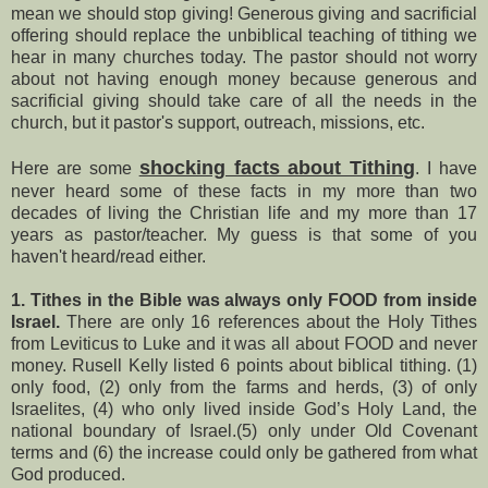
mean we should stop giving! Generous giving and sacrificial
offering should replace the unbiblical teaching of tithing we
hear in many churches today. The pastor should not worry
about not having enough money because generous and
sacrificial giving should take care of all the needs in the
church, but it pastor's support, outreach, missions, etc.
shocking facts about Tithing
Here are some
. I have
never heard some of these facts in my more than two
decades of living the Christian life and my more than 17
years as pastor/teacher. My guess is that some of you
haven't heard/read either.
1. Tithes in the Bible was always only FOOD from inside
Israel.
There are only 16 references about the Holy Tithes
from Leviticus to Luke and it was all about FOOD and never
money. Rusell Kelly listed 6 points about biblical tithing. (1)
only food, (2) only from the farms and herds, (3) of only
Israelites, (4) who only lived inside God’s Holy Land, the
national boundary of Israel.(5) only under Old Covenant
terms and (6) the increase could only be gathered from what
God produced.