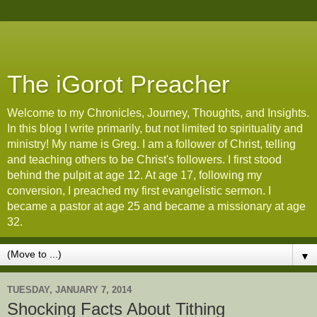
The iGorot Preacher
Welcome to my Chronicles, Journey, Thoughts, and Insights.
In this blog I write primarily, but not limited to spirituality and
ministry! My name is Greg. I am a follower of Christ, telling
and teaching others to be Christ's followers. I first stood
behind the pulpit at age 12. At age 17, following my
conversion, I preached my first evangelistic sermon. I
became a pastor at age 25 and became a missionary at age
32.
▼
TUESDAY, JANUARY 7, 2014
Shocking Facts About Tithing