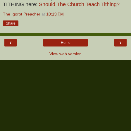
TITHING here:
Should The Church Teach Tithing?
The Igorot Preacher
at
10:19 PM
Share
‹
›
Home
View web version