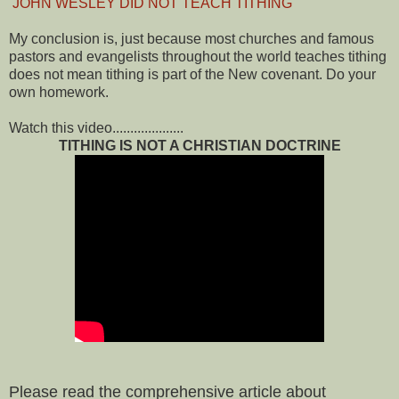
JOHN WESLEY DID NOT TEACH TITHING
My conclusion is, just because most churches and famous
pastors and evangelists throughout the world teaches tithing
does not mean tithing is part of the New covenant. Do your
own homework.
Watch this video....................
TITHING IS NOT A CHRISTIAN DOCTRINE
Please read the comprehensive article about