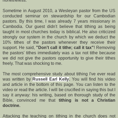
nonetheless.
Sometime in August 2010, a Wesleyan pastor from the US
conducted seminar on stewardship for our Cambodian
pastors. By this time, I was already 7 years missionary in
Cambodia. Our guest didn't believe that tithing as being
taught in most churches today is biblical. He also criticized
strongly our system in the church by which we deduct the
10% tithes of the pastors whenever they receive their
support. He said,
"Don't call it tithe; call it tax"
! Removing
the pastors' tithes immediately was a tax not tithe because
we did not give the pastors opportunity to give their tithes
freely. That was shocking to me.
The most comprehensive study about tithing I've ever read
was written by
Russell Earl Kelly
.
You will find his video
and article in the bottom of this page. You can listen to the
video or read the article. I will be crucified in saying this but I
say it anyway: his writing, based on thorough study of the
Bible, convinced me that
tithing is not a Christian
doctrine.
Attacking the teaching on tithing in the church does not