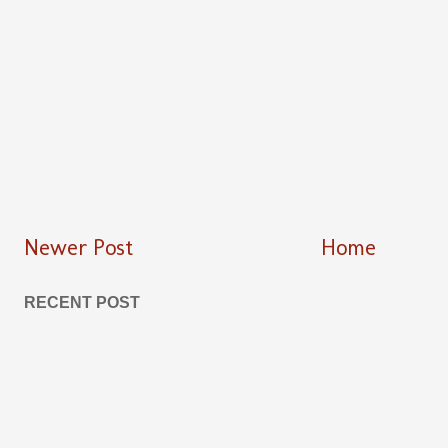
Newer Post
Home
RECENT POST