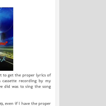
 to get the proper lyrics of
 cassette recording by my
e did was to sing the song
, even if I have the proper