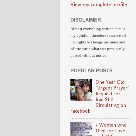
View my complete profile
DISCLAIMER:
Almost everything written here is
my opinion;
therefore I reserve all
the rights to change my mind and
edit/re-write
what was previously
posted without notice.
POPULAR POSTS
One Year Old
"Urgent Prayer"
Request for
Iraq Still
Circulating on
Facebook
7 Women who
Died for Love