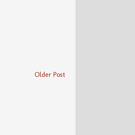
Older Post