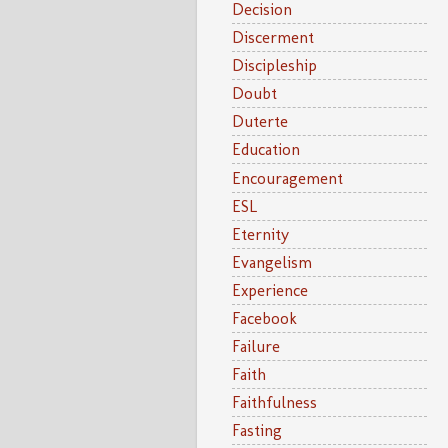
Decision
Discerment
Discipleship
Doubt
Duterte
Education
Encouragement
ESL
Eternity
Evangelism
Experience
Facebook
Failure
Faith
Faithfulness
Fasting