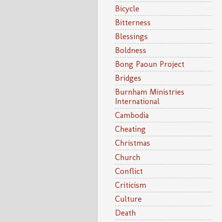
Bicycle
Bitterness
Blessings
Boldness
Bong Paoun Project
Bridges
Burnham Ministries
International
Cambodia
Cheating
Christmas
Church
Conflict
Criticism
Culture
Death