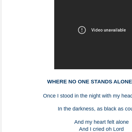
WHERE NO ONE STANDS ALON
Once I stood in the night with my he
In the darkness, as black as co
And my heart felt alone
And I cried oh Lord