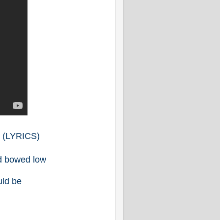
E
(LYRICS)
ad bowed low
uld be