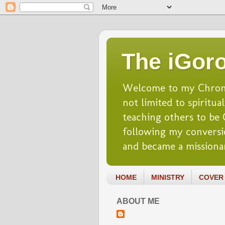
The iGoro
Welcome to my Chronicl
not limited to spiritua
teaching others to be Ch
following my conversio
and became a missionar
HOME
MINISTRY
COVER 
ABOUT ME