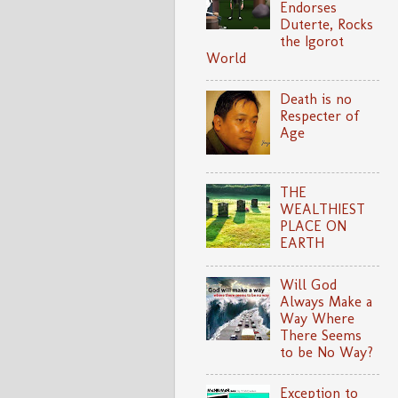
Endorses
Duterte, Rocks
the Igorot
World
Death is no
Respecter of
Age
THE
WEALTHIEST
PLACE ON
EARTH
Will God
Always Make a
Way Where
There Seems
to be No Way?
Exception to