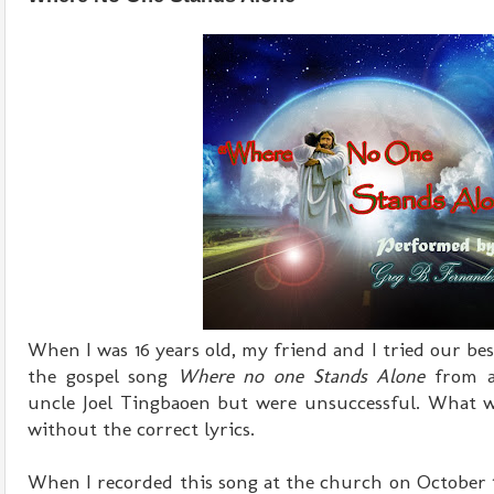
When I was 16 years old, my friend and I tried our best
the gospel song
Where no one Stands Alone
from a
uncle Joel Tingbaoen but were unsuccessful. What w
without the correct lyrics.
When I recorded this song at the church on October 19