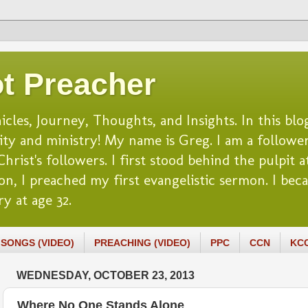
t Preacher
es, Journey, Thoughts, and Insights. In this blog
lity and ministry! My name is Greg. I am a follower
rist's followers. I first stood behind the pulpit at
n, I preached my first evangelistic sermon. I beca
y at age 32.
SONGS (VIDEO)
PREACHING (VIDEO)
PPC
CCN
KC
WEDNESDAY, OCTOBER 23, 2013
Where No One Stands Alone