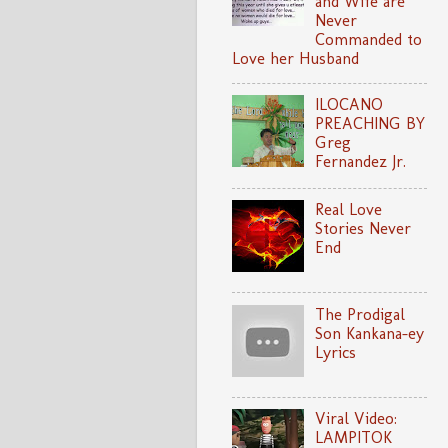
and Wife are
Never
Commanded to
Love her Husband
ILOCANO
PREACHING BY
Greg
Fernandez Jr.
Real Love
Stories Never
End
The Prodigal
Son Kankana-ey
Lyrics
Viral Video:
LAMPITOK