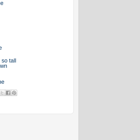
me
e
so tall
own
ne