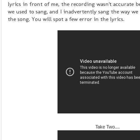
lyrics in front of me, the recording wasn't accurate 
we used to sang, and I inadvertently sang the way we 
the song. You will spot a few error in the lyrics.
Take Two....