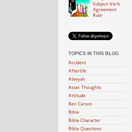
Subject-Verb
Agreement
Rule
TOPICS IN THIS BLOG
Accident
Afterlife
Aleeyah
Asian Thoughts
Attitude
Ben Carson
Bible
Bible Character
Bible Questions