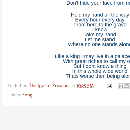
Don't hide your face from 
Hold my hand all the way
Every hour every day
From here to the grave
I know
Take my hand
Let me stand
Where no one stands alon
Like a king I may live in a palace 
With great riches to call my 
But I dont know a thing
In this whole wide world
Thats worse then being alo
Posted by
The Igorot Preacher
at
10:25 PM
Labels:
Song