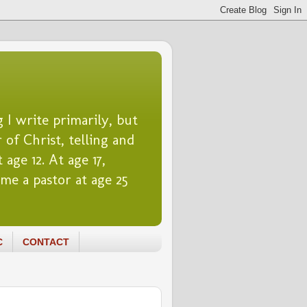
 I write primarily, but
 of Christ, telling and
 age 12. At age 17,
me a pastor at age 25
C
CONTACT