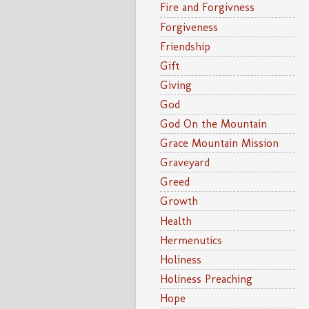
Fire and Forgivness
Forgiveness
Friendship
Gift
Giving
God
God On the Mountain
Grace Mountain Mission
Graveyard
Greed
Growth
Health
Hermenutics
Holiness
Holiness Preaching
Hope