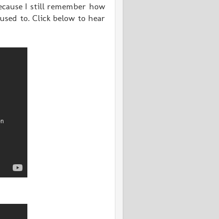
because I still remember how
used to. Click below to hear