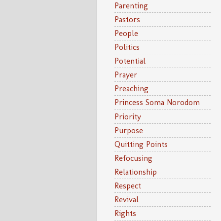
Parenting
Pastors
People
Politics
Potential
Prayer
Preaching
Princess Soma Norodom
Priority
Purpose
Quitting Points
Refocusing
Relationship
Respect
Revival
Rights