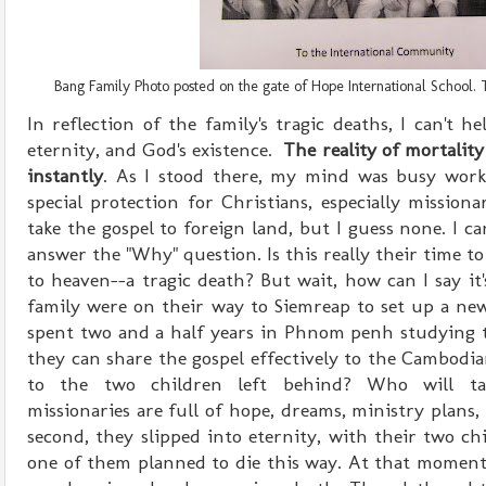
Bang Family Photo posted on the gate of Hope International School. T
In reflection of the family's tragic deaths, I can't 
eternity, and God's existence.
The reality of mortalit
instantly
. As I stood there, my mind was busy work
special protection for Christians, especially mission
take the gospel to foreign land, but I guess none. I c
answer the "Why" question. Is this really their time to
to heaven--a tragic death? But wait, how can I say it'
family were on their way to Siemreap to set up a n
spent two and a half years in Phnom penh studying 
they can share the gospel effectively to the Cambodi
to the two children left behind? Who will t
m
issionaries
are full of hope, dreams, ministry plans, 
second, they slipped into eternity, with their two ch
one of them planned to die this way. At that moment,