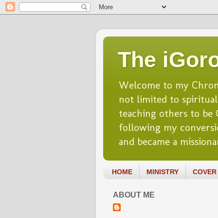
The iGoro
Welcome to my Chronicl
not limited to spiritua
teaching others to be Ch
following my conversio
and became a missionar
HOME
MINISTRY
COVER 
ABOUT ME