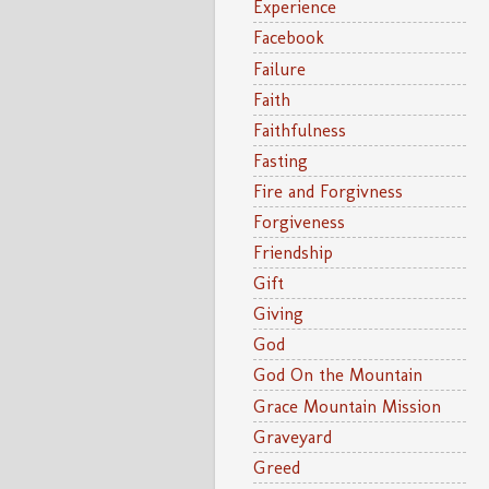
Experience
Facebook
Failure
Faith
Faithfulness
Fasting
Fire and Forgivness
Forgiveness
Friendship
Gift
Giving
God
God On the Mountain
Grace Mountain Mission
Graveyard
Greed