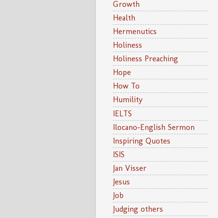
Growth
Health
Hermenutics
Holiness
Holiness Preaching
Hope
How To
Humility
IELTS
Ilocano-English Sermon
Inspiring Quotes
ISIS
Jan Visser
Jesus
Job
Judging others