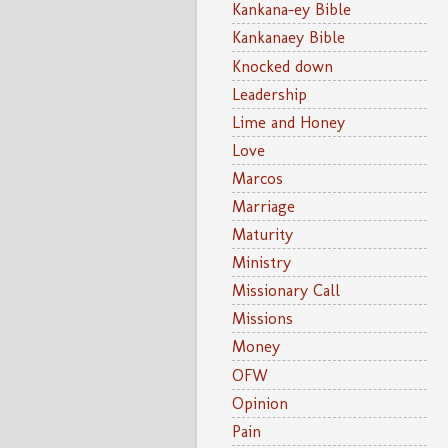
Kankana-ey Bible
Kankanaey Bible
Knocked down
Leadership
Lime and Honey
Love
Marcos
Marriage
Maturity
Ministry
Missionary Call
Missions
Money
OFW
Opinion
Pain