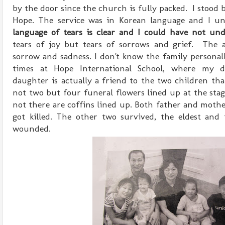
by the door since the church is fully packed. I stood b
Hope. The service was in Korean language and I un
language of tears is clear and I could have not und
tears of joy but tears of sorrows and grief. The 
sorrow and sadness. I don't know the family personal
times at Hope International School, where my d
daughter is actually a friend to the two children tha
not two but four funeral flowers lined up at the stag
not there are coffins lined up. Both father and mothe
got killed. The other two survived, the eldest and 
wounded.