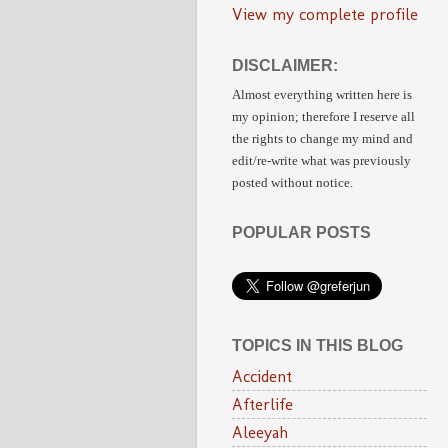
View my complete profile
DISCLAIMER:
Almost everything written here is
my opinion;
therefore I reserve all
the rights to change my mind and
edit/re-write
what was previously
posted without notice.
POPULAR POSTS
TOPICS IN THIS BLOG
Accident
Afterlife
Aleeyah