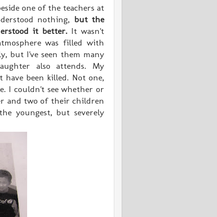
eside one of the teachers at
derstood nothing,
but the
erstood it better.
It wasn't
atmosphere was filled with
ly, but I've seen them many
aughter also attends. My
t have been killed. Not one,
e. I couldn't see whether or
r and two of their children
the youngest, but severely