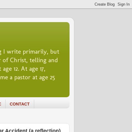
 I write primarily, but
 of Christ, telling and
 age 12. At age 17,
me a pastor at age 25
C
CONTACT
 Accident (a reflection)