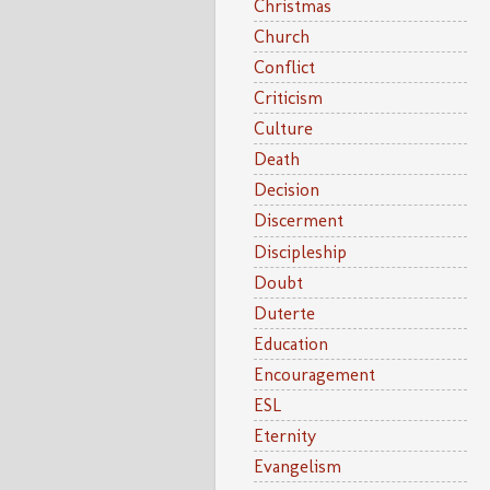
Christmas
Church
Conflict
Criticism
Culture
Death
Decision
Discerment
Discipleship
Doubt
Duterte
Education
Encouragement
ESL
Eternity
Evangelism