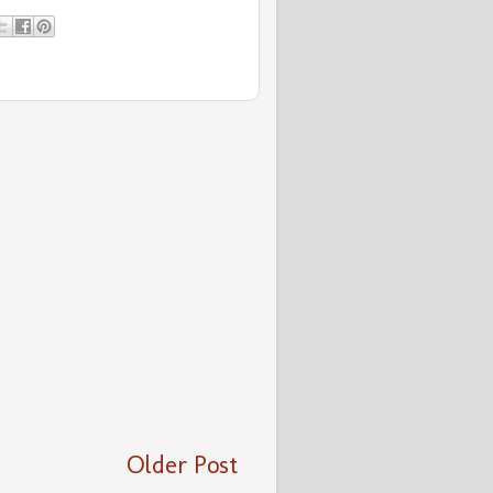
Older Post