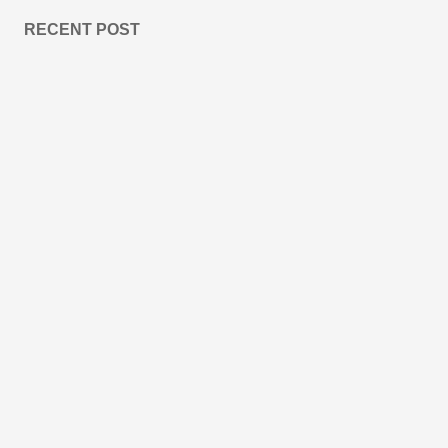
RECENT POST