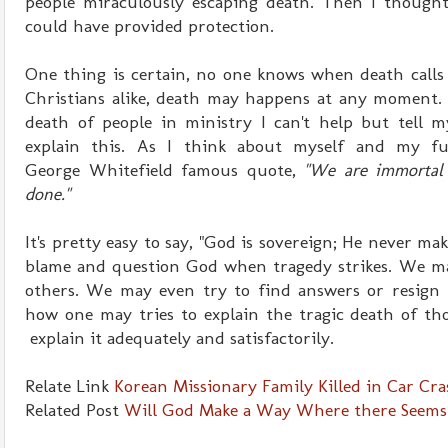
people miraculously escaping death. Then I though
could have provided protection.
One thing is certain, no one knows when death calls
Christians alike, death may happens at any moment. 
death of people in ministry I can't help but tell m
explain this. As I think about myself and my fu
George Whitefield famous quote,
"We are immortal 
done."
It's pretty easy to say, "God is sovereign; He never make
blame and question God when tragedy strikes. We ma
others. We may even try to find answers or resign t
how one may tries to explain the tragic death of th
explain it adequately and satisfactorily.
Relate Link
Korean Missionary Family Killed in Car Cr
Related Post
Will God Make a Way Where there Seems