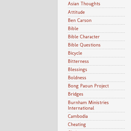
Asian Thoughts
Attitude
Ben Carson
Bible
Bible Character
Bible Questions
Bicycle
Bitterness
Blessings
Boldness
Bong Paoun Project
Bridges
Burnham Ministries
International
Cambodia
Cheating