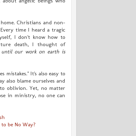
t about angelic beings who
 home. Christians and non-
Every time I heard a tragic
yself, I don't know how to
ture death, I thought of
until our work on earth is
s mistakes." It's also easy to
y also blame ourselves and
o oblivion. Yet, n
o matter
ose in ministry, no one can
ash
 to be No Way?