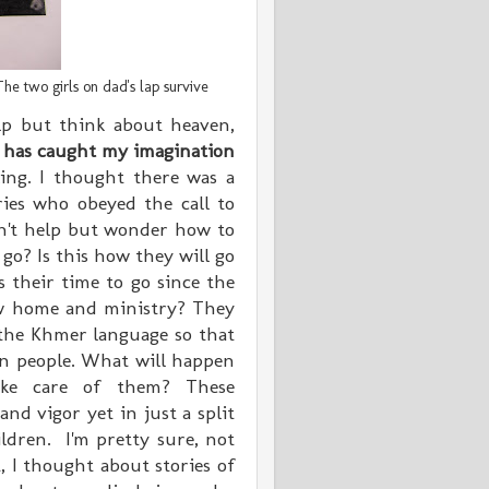
he two girls on dad's lap survive
help but think about heaven,
y has caught my imagination
ing. I thought there was a
aries who obeyed the call to
an't help but
wonder
how to
 go? Is this how they will go
s their time to go since the
ew home and ministry? They
the Khmer language so that
an people. What will happen
ake care of them? These
and vigor yet in just a split
ildren. I'm pretty sure, not
 I thought about stories of