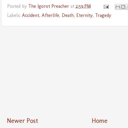
Posted by
The Igorot Preacher
at
2:59 PM
Labels:
Accident
,
Afterlife
,
Death
,
Eternity
,
Tragedy
Newer Post
Home