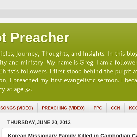
t Preacher
es, Journey, Thoughts, and Insights. In this blog
lity and ministry! My name is Greg. I am a follower
rist's followers. I first stood behind the pulpit at
n, I preached my first evangelistic sermon. I beca
y at age 32.
SONGS (VIDEO)
PREACHING (VIDEO)
PPC
CCN
KC
THURSDAY, JUNE 20, 2013
Korean Missionary Family Killed in Cambodian Car