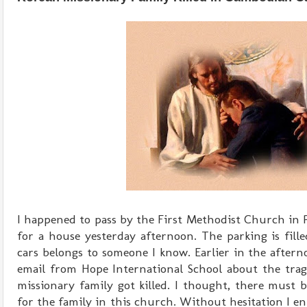
I happened to pass by the First Methodist Church in
for a house yesterday afternoon. The parking is fill
cars belongs to someone I know. Earlier in the afterno
email from Hope International School about the trag
missionary family got killed. I thought, there must b
for the family in this church. Without hesitation I e