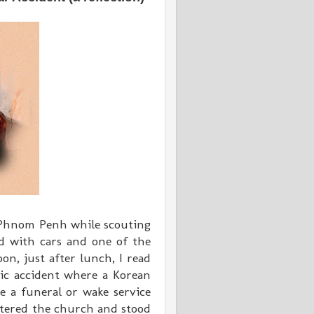
 Phnom Penh while scouting
ed with cars and one of the
on, just after lunch, I read
ic accident where a Korean
e a funeral or wake service
ntered the church and stood